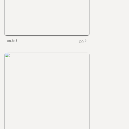
grade 8
0