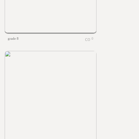
grade 8
0