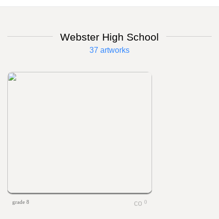
Webster High School
37 artworks
grade 8
0