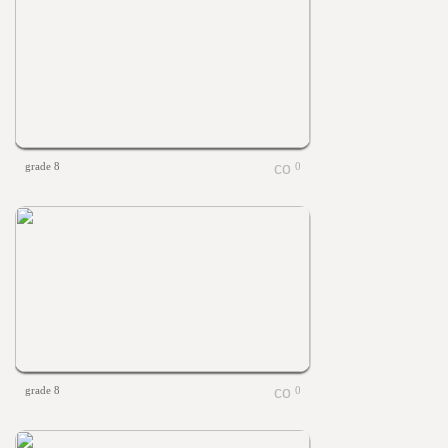
grade 8
0
grade 8
0