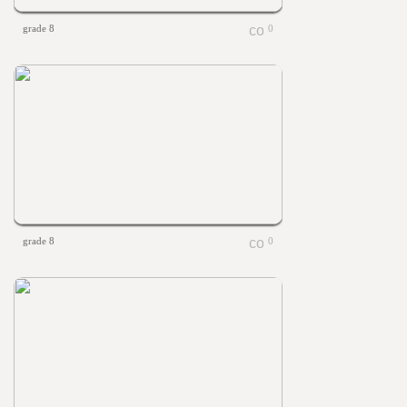
grade 8
0
grade 8
0