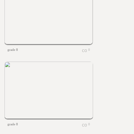
grade 8
0
grade 8
0