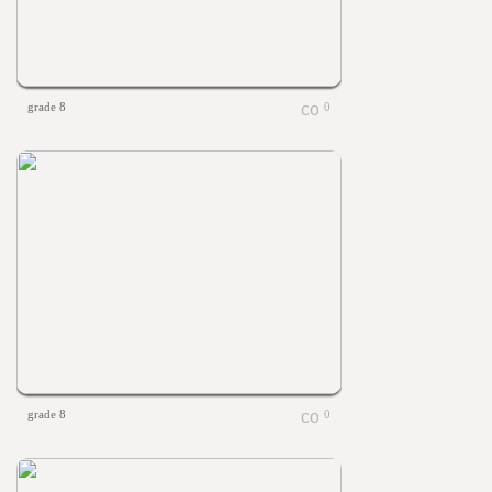
grade 8
0
grade 8
0