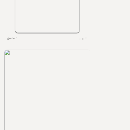
grade 8
0