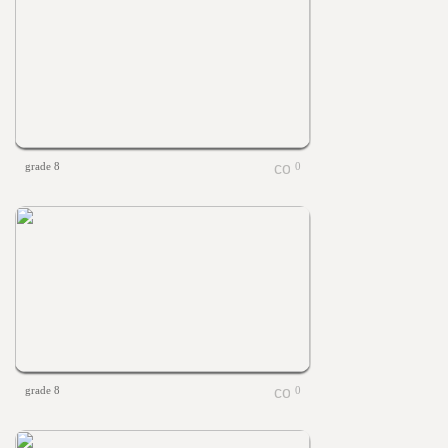
grade 8
0
grade 8
0