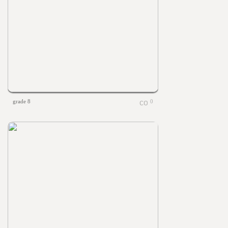
grade 8
0