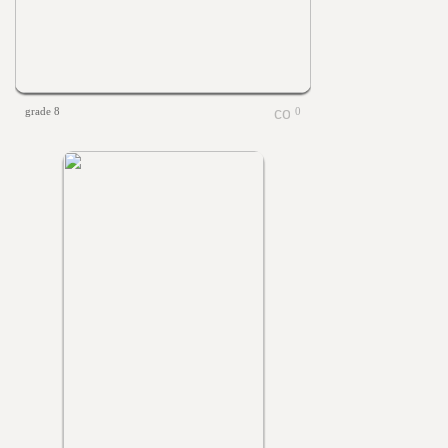
grade 8
0