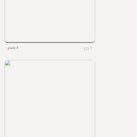
grade 8
0