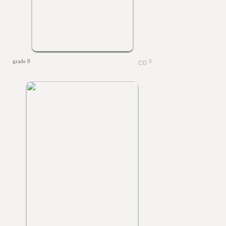
grade 8
0