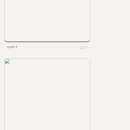
grade 8
0