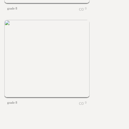
grade 8
0
grade 8
0