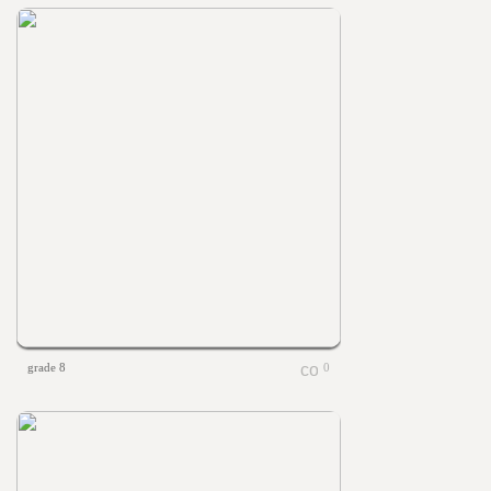
grade 8
0