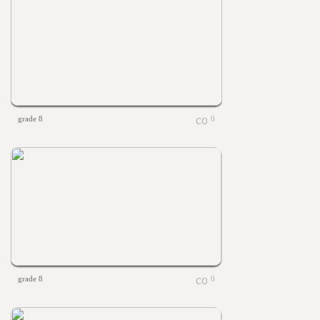
grade 8
0
grade 8
0