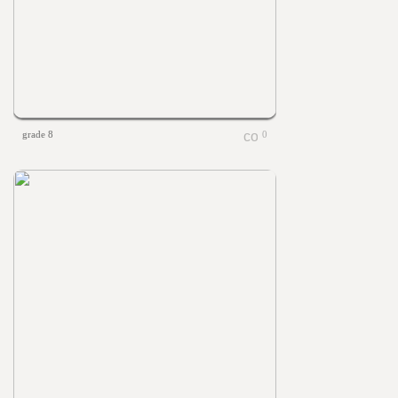
grade 8
0