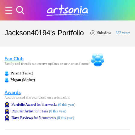
Jackson40194's Portfolio
slideshow
332 views
Fan Club
Family and friends can receive updates on new art and more!
Parent
(Father)
Megan
(Mother)
Awards
Awards earned this year based on participation.
Portfolio Award
for 3 artworks
(0 this year)
Popular Artist
for 5 fans
(0 this year)
Rave Reviews
for 5 comments
(0 this year)