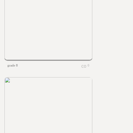
grade 8
0