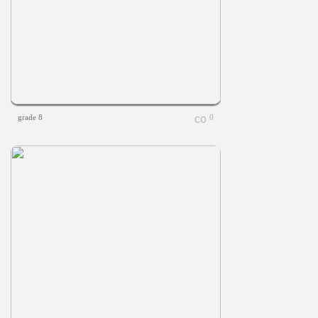
grade 8
0