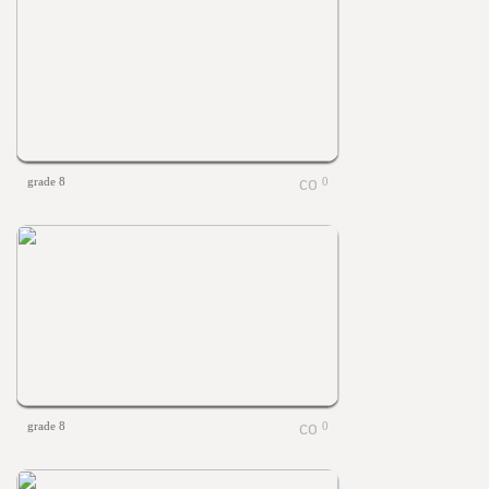
grade 8
0
grade 8
0