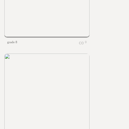
grade 8
0