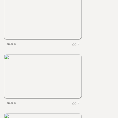
grade 8
0
grade 8
0