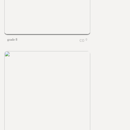
grade 8
0