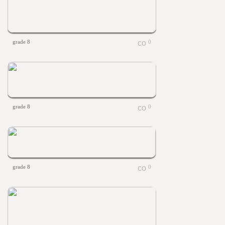
grade 8
0
grade 8
0
grade 8
0