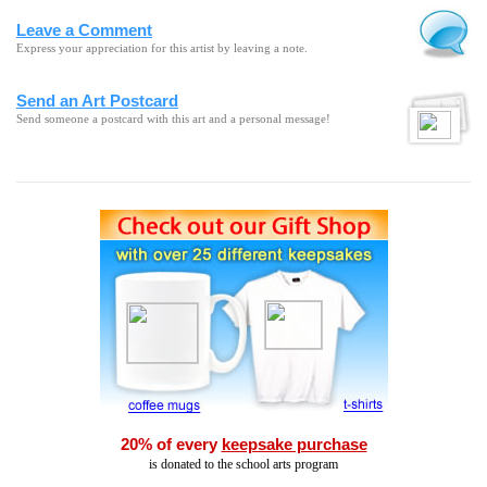
Leave a Comment
Express your appreciation for this artist by leaving a note.
Send an Art Postcard
Send someone a postcard with this art and a personal message!
20% of every
keepsake purchase
is donated to the school arts program