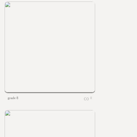
grade 8
0