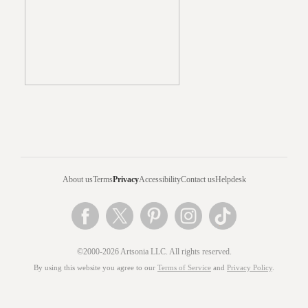
About us
Terms
Privacy
Accessibility
Contact us
Helpdesk
©2000-2026 Artsonia LLC. All rights reserved.
By using this website you agree to our
Terms of Service
and
Privacy Policy
.