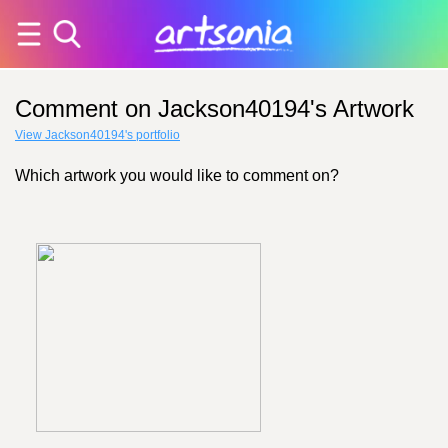
Comment on Jackson40194's Artwork
View Jackson40194's portfolio
Which artwork you would like to comment on?