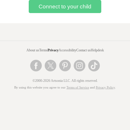
About us
Terms
Privacy
Accessibility
Contact us
Helpdesk
©2000-2026 Artsonia LLC. All rights reserved.
By using this website you agree to our
Terms of Service
and
Privacy Policy
.