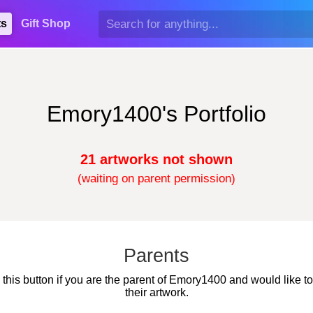
ts
Gift Shop
Emory1400's Portfolio
21 artworks not shown
(waiting on parent permission)
Parents
 this button if you are the parent of Emory1400 and would like t
their artwork.