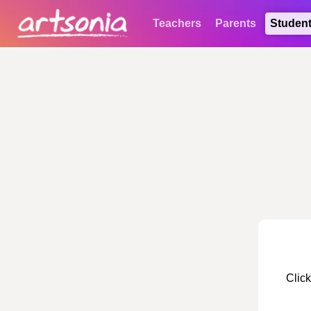
Teachers
Parents
Studen
Click