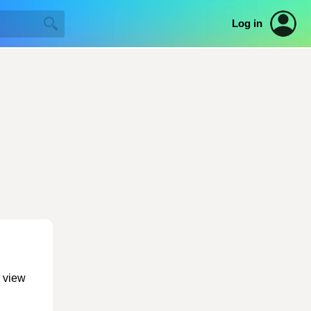
Log in
o view