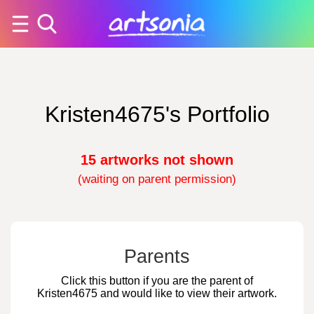
Kristen4675's Portfolio
15 artworks not shown
(waiting on parent permission)
Parents
Click this button if you are the parent of
Kristen4675 and would like to view their artwork.