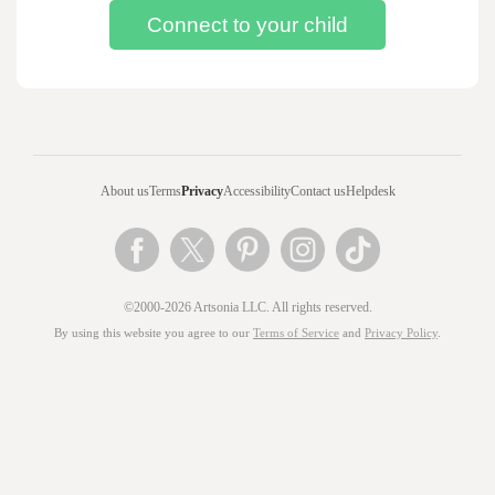
About us
Terms
Privacy
Accessibility
Contact us
Helpdesk
©2000-2026 Artsonia LLC. All rights reserved.
By using this website you agree to our
Terms of Service
and
Privacy Policy
.