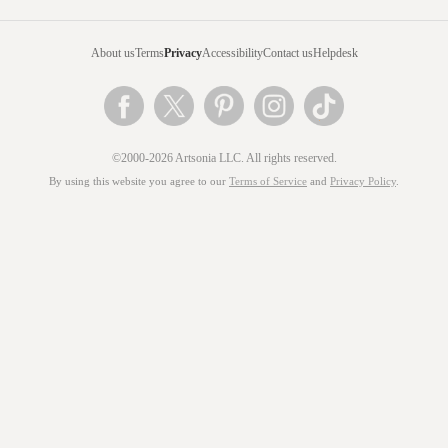
About us
Terms
Privacy
Accessibility
Contact us
Helpdesk
©2000-2026 Artsonia LLC. All rights reserved.
By using this website you agree to our
Terms of Service
and
Privacy Policy
.