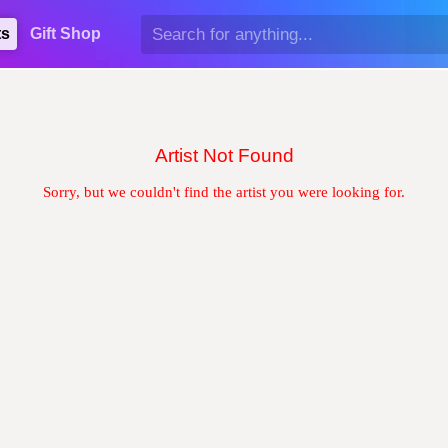
ts
Gift Shop
Artist Not Found
Sorry, but we couldn't find the artist you were looking for.