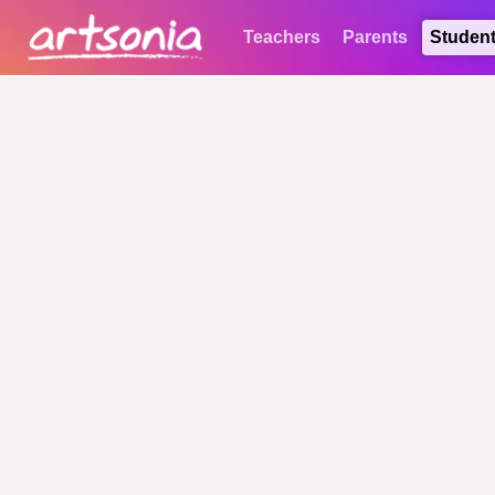
Teachers
Parents
Studen