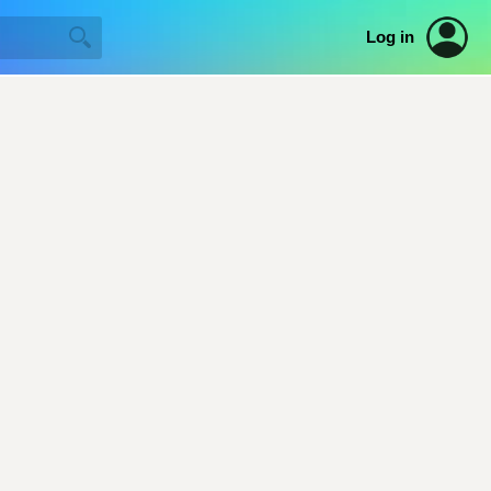
Log in