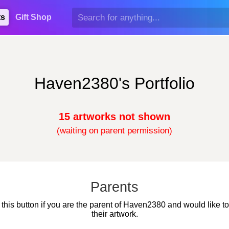
ts
Gift Shop
Haven2380's Portfolio
15 artworks not shown
(waiting on parent permission)
Parents
 this button if you are the parent of Haven2380 and would like t
their artwork.