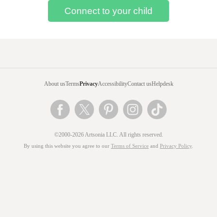
About us
Terms
Privacy
Accessibility
Contact us
Helpdesk
©2000-2026 Artsonia LLC. All rights reserved.
By using this website you agree to our
Terms of Service
and
Privacy Policy
.