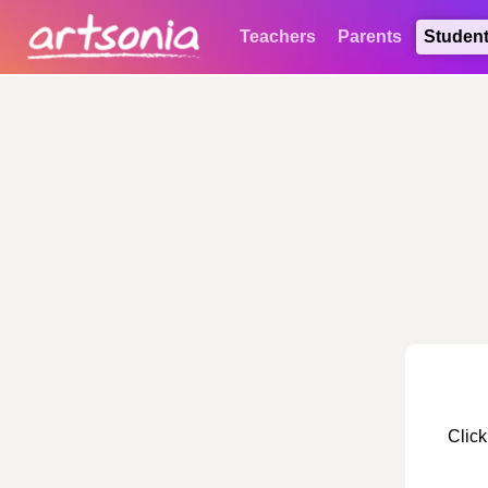
Teachers
Parents
Studen
Click