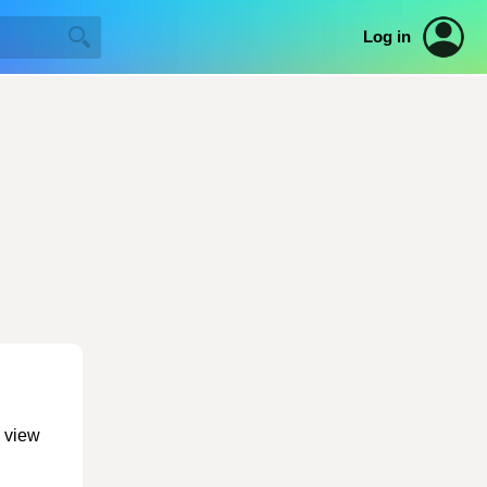
Log in
o view