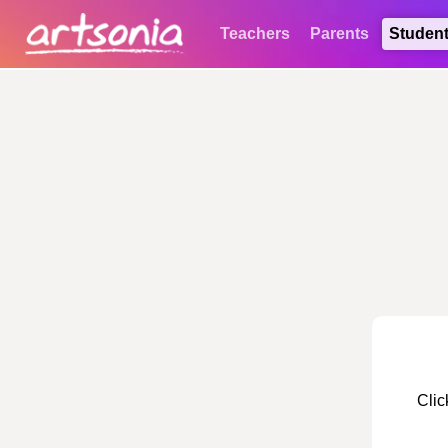
Teachers
Parents
Studen
Clic