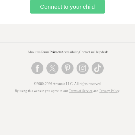
About us
Terms
Privacy
Accessibility
Contact us
Helpdesk
©2000-2026 Artsonia LLC. All rights reserved.
By using this website you agree to our
Terms of Service
and
Privacy Policy
.