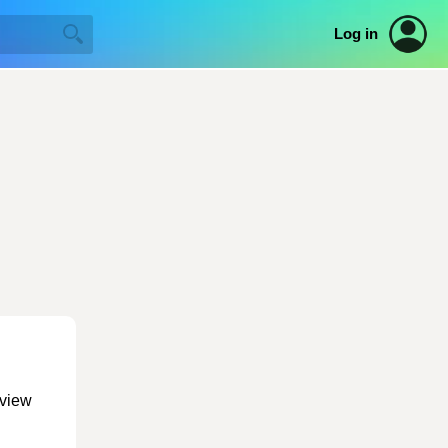
Log in
 view