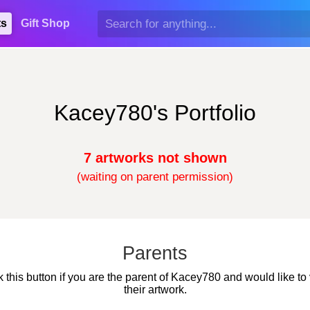
ts
Gift Shop
Kacey780's Portfolio
7 artworks not shown
(waiting on parent permission)
Parents
k this button if you are the parent of Kacey780 and would like to
their artwork.