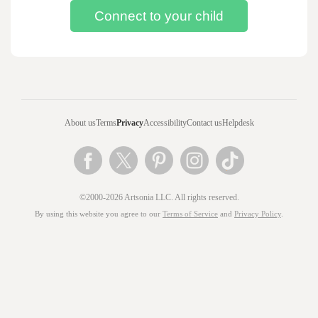
About us
Terms
Privacy
Accessibility
Contact us
Helpdesk
©2000-2026 Artsonia LLC. All rights reserved.
By using this website you agree to our
Terms of Service
and
Privacy Policy
.