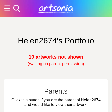
Helen2674's Portfolio
10 artworks not shown
(waiting on parent permission)
Parents
Click this button if you are the parent of Helen2674
and would like to view their artwork.