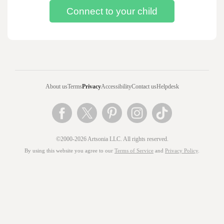
About us
Terms
Privacy
Accessibility
Contact us
Helpdesk
©2000-2026 Artsonia LLC. All rights reserved.
By using this website you agree to our
Terms of Service
and
Privacy Policy
.