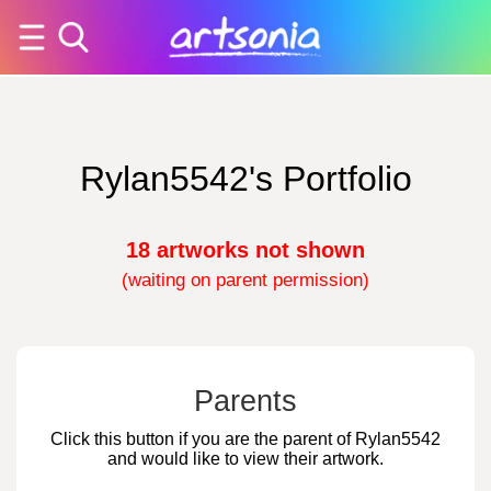
Rylan5542's Portfolio
18 artworks not shown
(waiting on parent permission)
Parents
Click this button if you are the parent of Rylan5542
and would like to view their artwork.