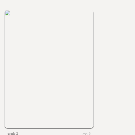
grade 2
0