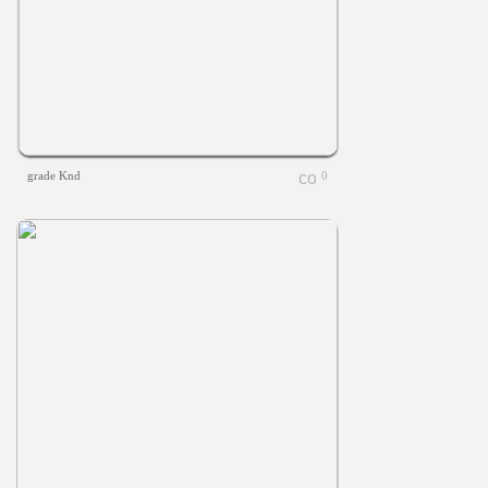
grade Knd
0