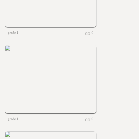
grade 1
0
grade 1
0