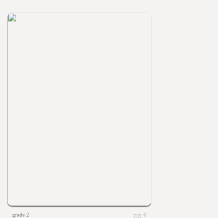
grade 2
0