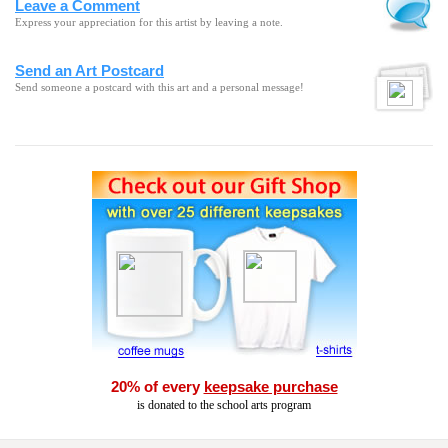
Leave a Comment
Express your appreciation for this artist by leaving a note.
Send an Art Postcard
Send someone a postcard with this art and a personal message!
20% of every
keepsake purchase
is donated to the school arts program