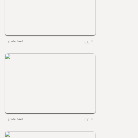
grade Knd
0
grade Knd
0