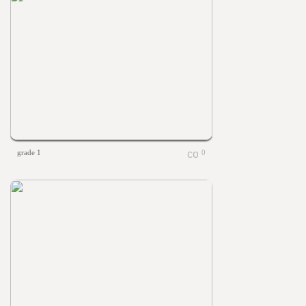
grade 1
0