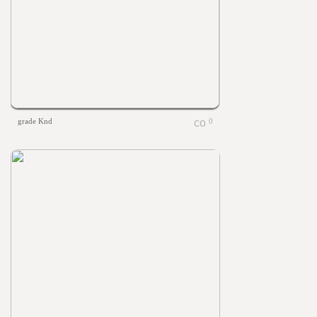
grade Knd
0