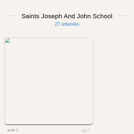
Saints Joseph And John School
27 artworks
grade 2
0