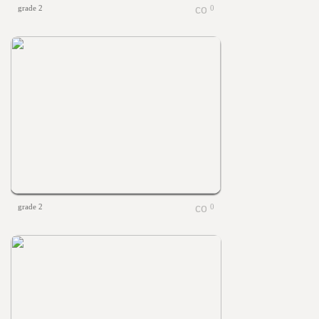
grade 2
0
grade 2
0