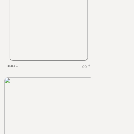
grade 1
0