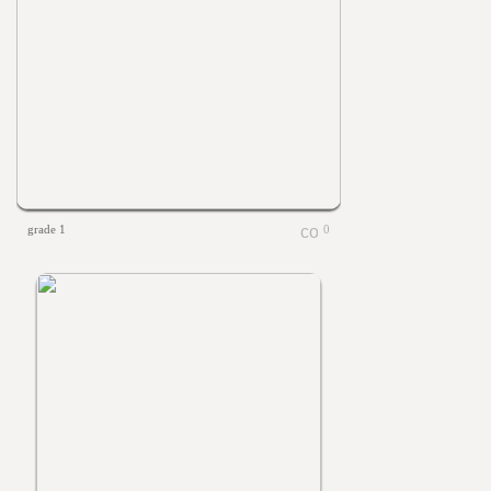
grade 1
0