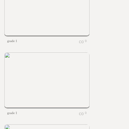
grade 1
0
grade 1
0