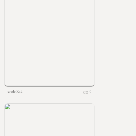
grade Knd
0