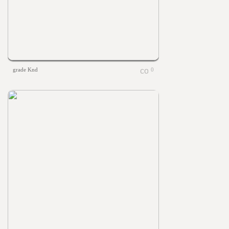
grade Knd
0