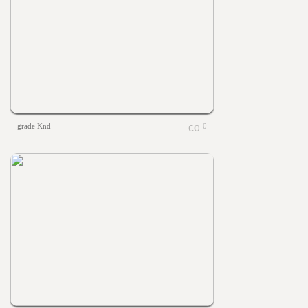
grade Knd
0