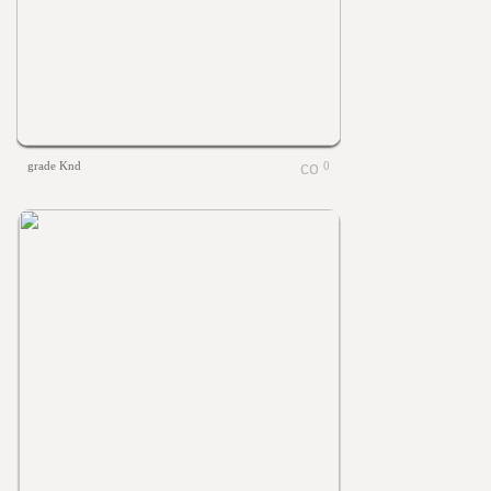
grade Knd
0