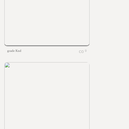
grade Knd
0