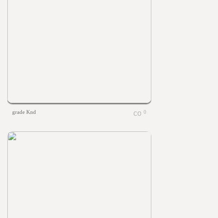
grade Knd
0