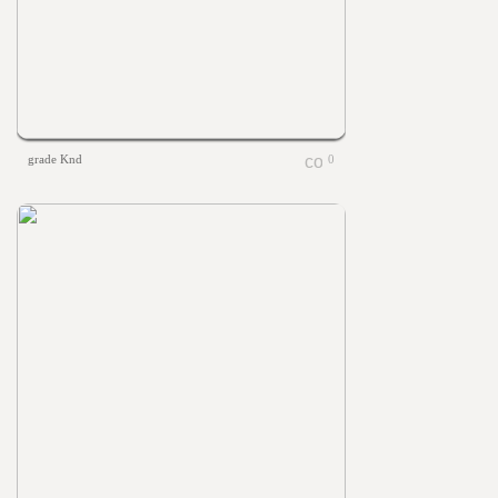
grade Knd
0