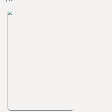
grade 2
0