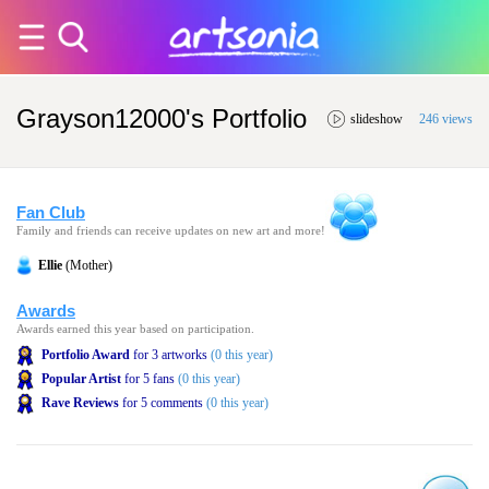
Grayson12000's Portfolio
slideshow
246 views
Fan Club
Family and friends can receive updates on new art and more!
Ellie
(Mother)
Awards
Awards earned this year based on participation.
Portfolio Award
for 3 artworks
(0 this year)
Popular Artist
for 5 fans
(0 this year)
Rave Reviews
for 5 comments
(0 this year)