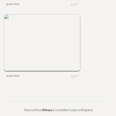
grade Knd
0
grade Knd
0
About us
Terms
Privacy
Accessibility
Contact us
Helpdesk