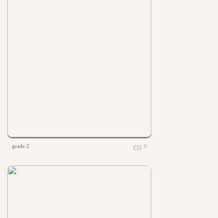
grade 2
0