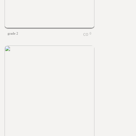
grade 2
0