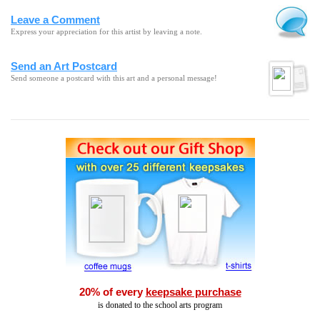
Leave a Comment
Express your appreciation for this artist by leaving a note.
Send an Art Postcard
Send someone a postcard with this art and a personal message!
20% of every
keepsake purchase
is donated to the school arts program