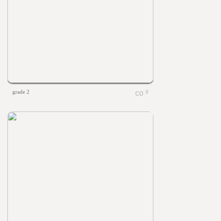
grade 2
0