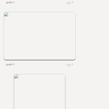
grade 1
0
grade 1
0