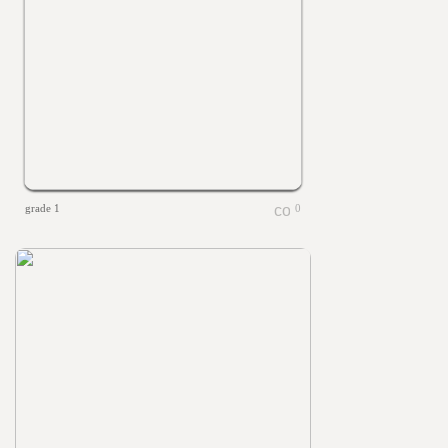
grade 1
0