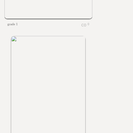
grade 1
0