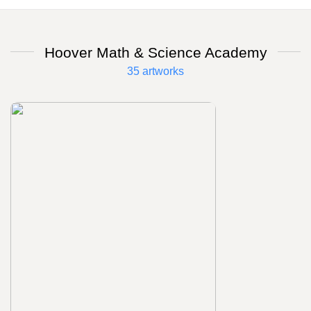
Hoover Math & Science Academy
35 artworks