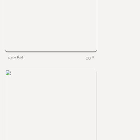
grade Knd
0