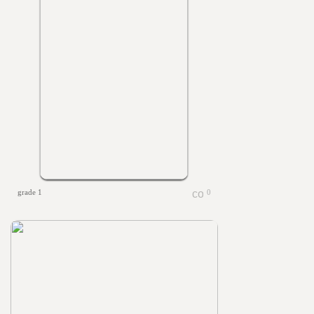
grade 1
0