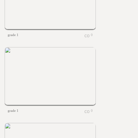
grade 1
0
grade 1
0