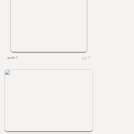
grade 1
0