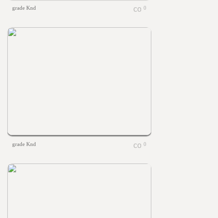
grade Knd
0
grade Knd
0