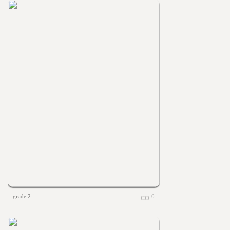
grade 2
0