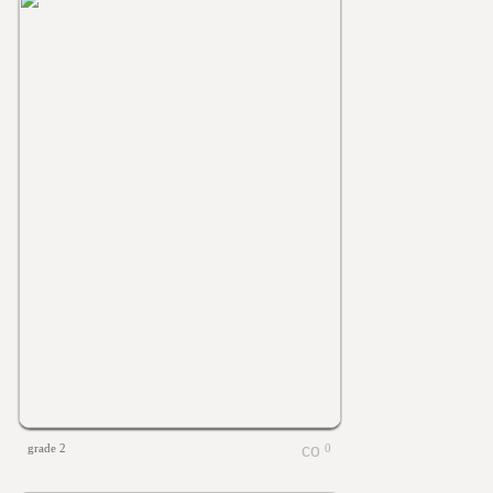
grade 2
0