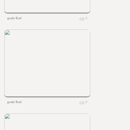
grade Knd
0
grade Knd
0