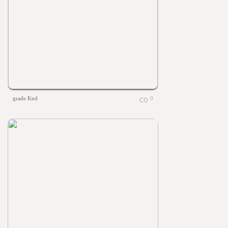
grade Knd
0