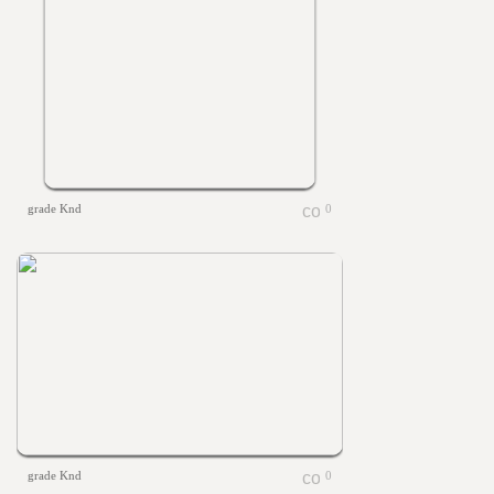
grade Knd
0
grade Knd
0