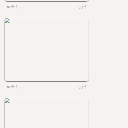
grade 1
0
grade 1
0