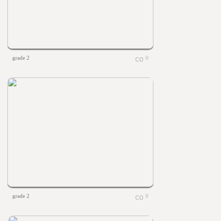
grade 2
0
grade 2
0