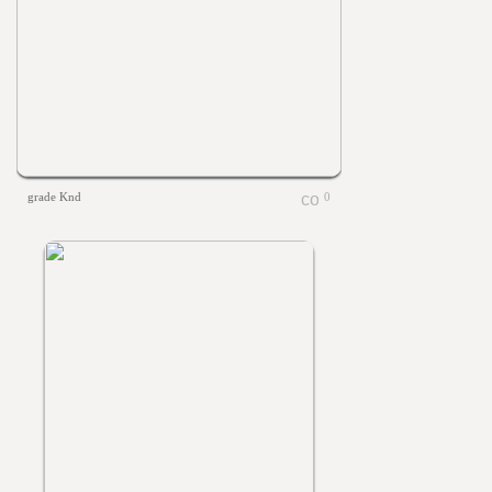
grade Knd
0