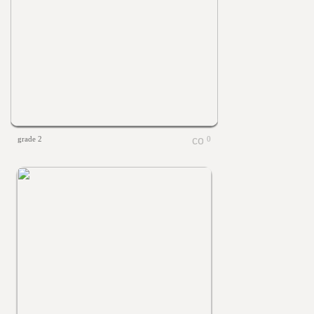
grade 2
0