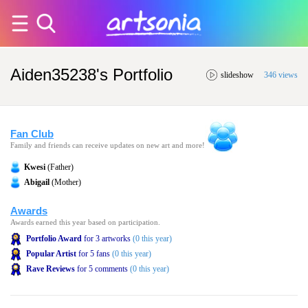
Aiden35238's Portfolio
slideshow
346 views
Fan Club
Family and friends can receive updates on new art and more!
Kwesi
(Father)
Abigail
(Mother)
Awards
Awards earned this year based on participation.
Portfolio Award
for 3 artworks
(0 this year)
Popular Artist
for 5 fans
(0 this year)
Rave Reviews
for 5 comments
(0 this year)