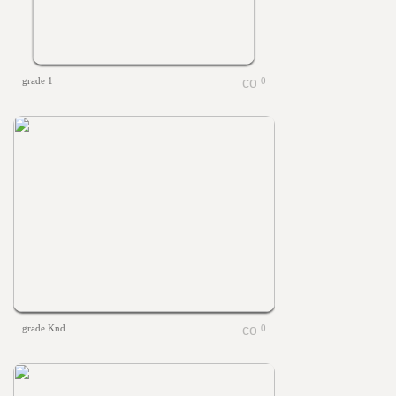
grade 1
0
grade Knd
0