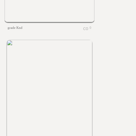
grade Knd
0