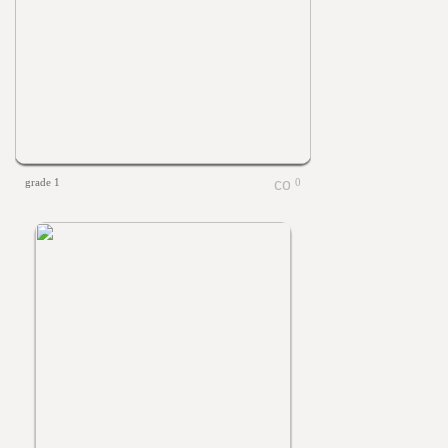
grade 1
0