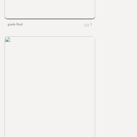
grade Knd
0