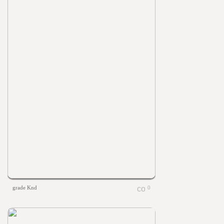
grade Knd
0