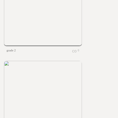
grade 2
0