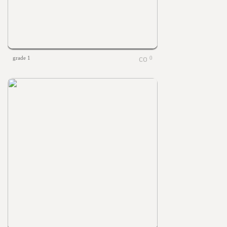
grade 1
0