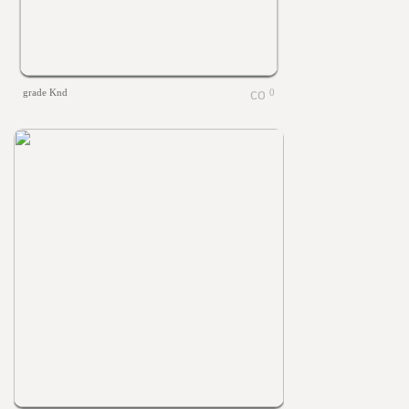
grade Knd
0