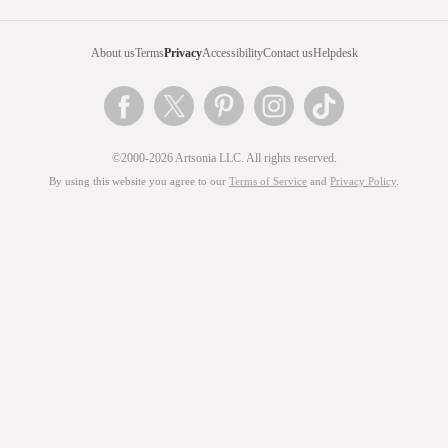
About us
Terms
Privacy
Accessibility
Contact us
Helpdesk
©2000-2026 Artsonia LLC. All rights reserved.
By using this website you agree to our
Terms of Service
and
Privacy Policy
.