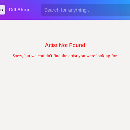
ts
Gift Shop
Artist Not Found
Sorry, but we couldn't find the artist you were looking for.