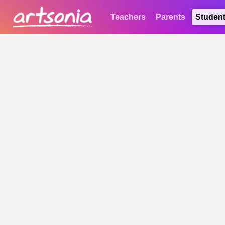
Teachers
Parents
Studen