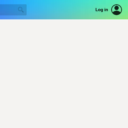
Log in