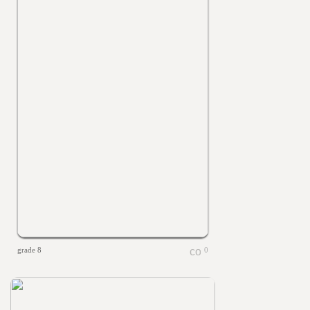
grade 8
0