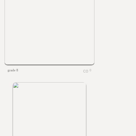
grade 8
0