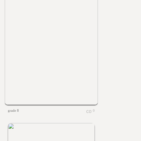
grade 8
0