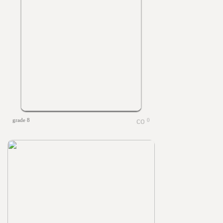
grade 8
0