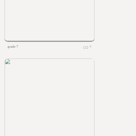
grade 7
0