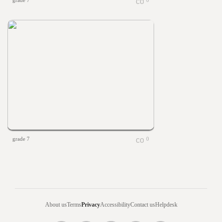
grade 7
0
grade 7
0
About us
Terms
Privacy
Accessibility
Contact us
Helpdesk