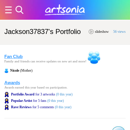
Jackson37837's Portfolio
slideshow
56 views
Fan Club
Family and friends can receive updates on new art and more!
Nicole
(Mother)
Awards
Awards earned this year based on participation.
Portfolio Award
for 3 artworks
(0 this year)
Popular Artist
for 5 fans
(0 this year)
Rave Reviews
for 5 comments
(0 this year)