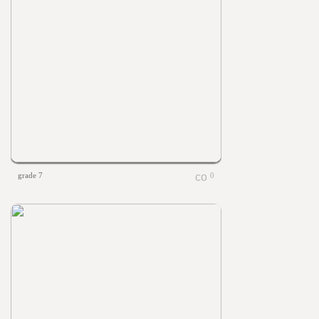
grade 7
0