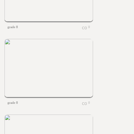
grade 8
0
grade 8
0