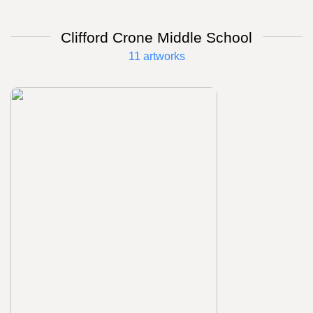
Clifford Crone Middle School
11 artworks