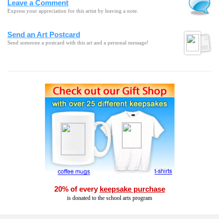
Leave a Comment
Express your appreciation for this artist by leaving a note.
Send an Art Postcard
Send someone a postcard with this art and a personal message!
20% of every
keepsake purchase
is donated to the school arts program