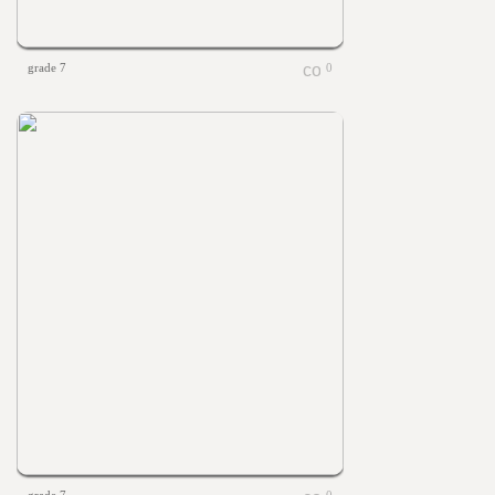
grade 7
0