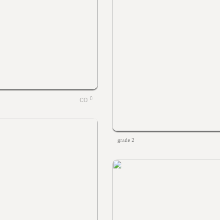
0
grade 2