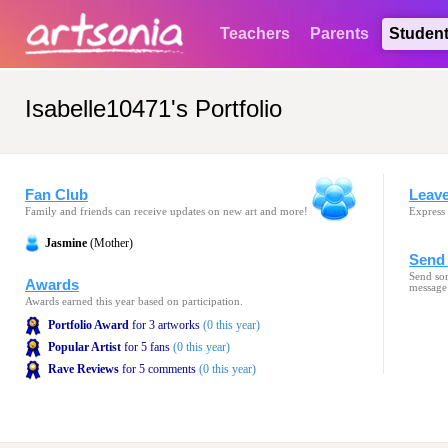
Teachers
Parents
Studen
Isabelle10471's Portfolio
Fan Club
Leav
Family and friends can receive updates on new art and more!
Express 
Jasmine
(Mother)
Send 
Send som
Awards
message
Awards earned this year based on participation.
Portfolio Award
for 3 artworks
(0 this year)
Popular Artist
for 5 fans
(0 this year)
Rave Reviews
for 5 comments
(0 this year)