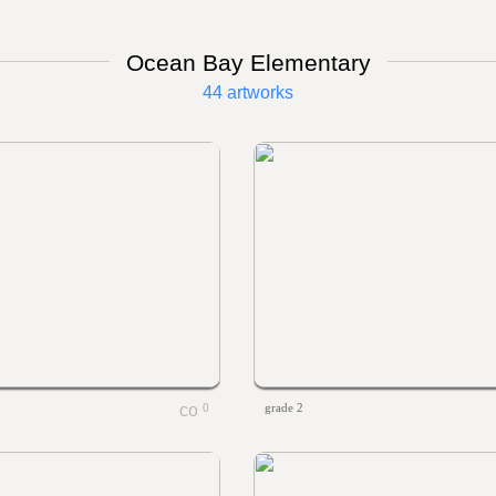
Ocean Bay Elementary
44 artworks
0
grade 2