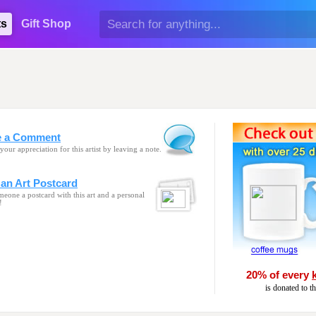
ts
Gift Shop
e a Comment
your appreciation for this artist by leaving a note.
an Art Postcard
eone a postcard with this art and a personal
!
20% of every
is donated to t