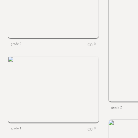
grade 2
0
grade 2
grade 1
0