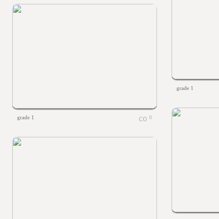
grade 1
grade 1
0