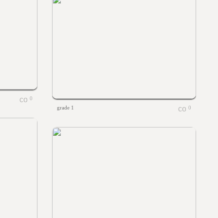
0
grade 1
0