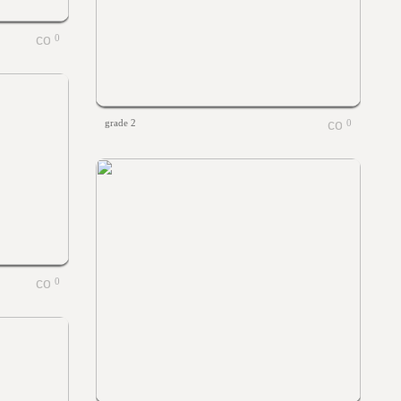
0
grade 2
0
0