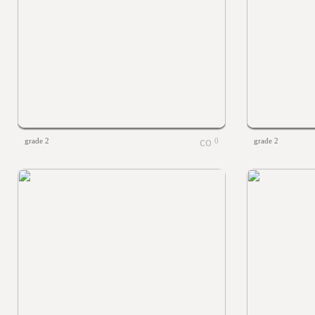
grade 2
0
grade 2