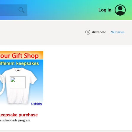
Log in
slideshow
260 views
keepsake purchase
he school arts program