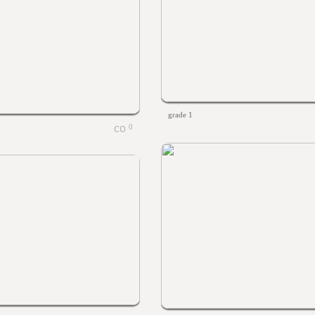
grade 1
0