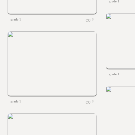
grade 1
grade 1
0
grade 1
grade 1
0