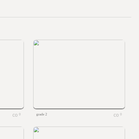
0
grade 2
0