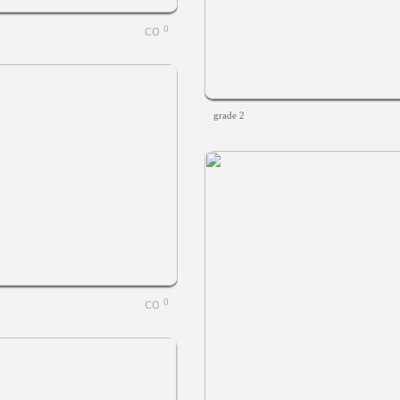
0
grade 2
0