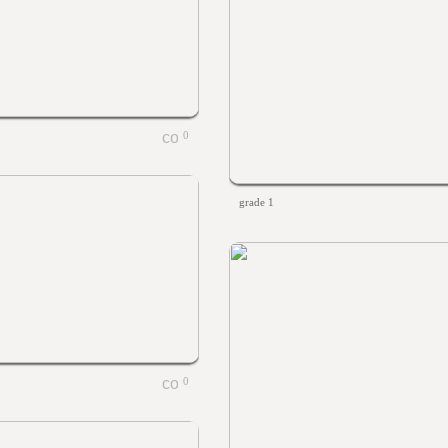
0
grade 1
0