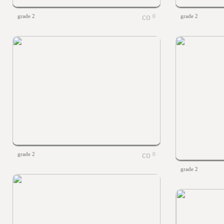
grade 2
0
grade 2
grade 2
0
grade 2