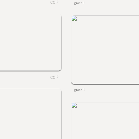
0
grade 1
0
grade 1