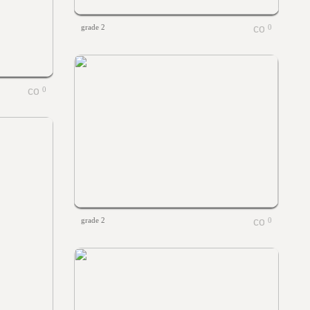
grade 2
0
0
grade 2
0