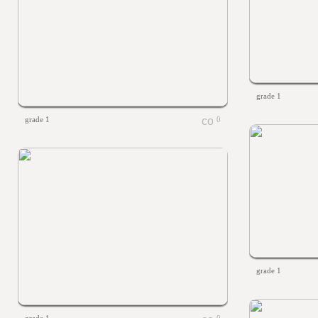
grade 1
grade 1
0
grade 1