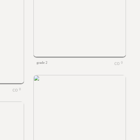
grade 2
0
0