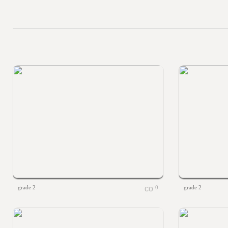
grade 2
0
grade 2