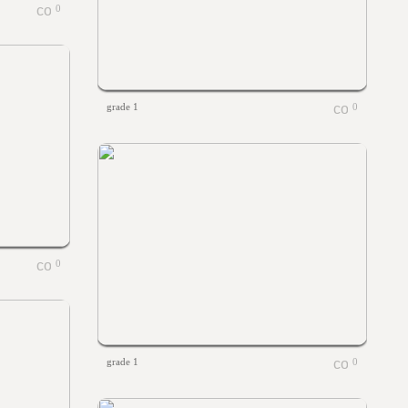
0
grade 1
0
0
grade 1
0