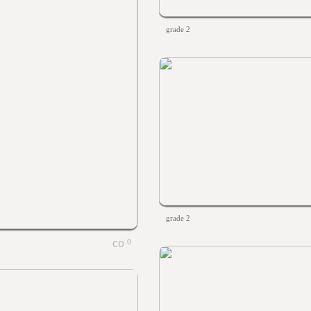
grade 2
grade 2
0