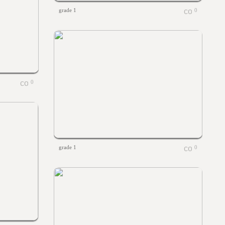
grade 1
0
0
grade 1
0