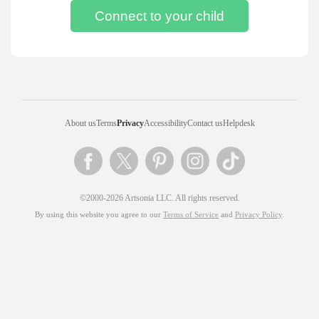
About us
Terms
Privacy
Accessibility
Contact us
Helpdesk
©2000-2026 Artsonia LLC. All rights reserved.
By using this website you agree to our
Terms of Service
and
Privacy Policy
.