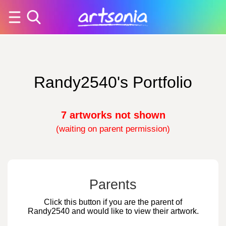
Randy2540's Portfolio
7 artworks not shown
(waiting on parent permission)
Parents
Click this button if you are the parent of
Randy2540 and would like to view their artwork.