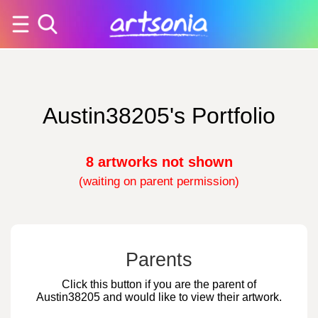
Austin38205's Portfolio
8 artworks not shown
(waiting on parent permission)
Parents
Click this button if you are the parent of
Austin38205 and would like to view their artwork.