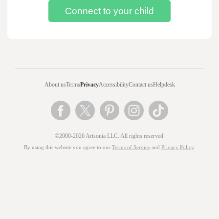
About us
Terms
Privacy
Accessibility
Contact us
Helpdesk
©2000-2026 Artsonia LLC. All rights reserved.
By using this website you agree to our
Terms of Service
and
Privacy Policy
.