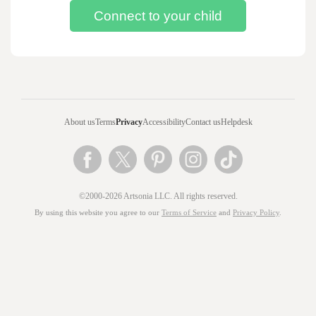
About us
Terms
Privacy
Accessibility
Contact us
Helpdesk
©2000-2026 Artsonia LLC. All rights reserved.
By using this website you agree to our
Terms of Service
and
Privacy Policy
.