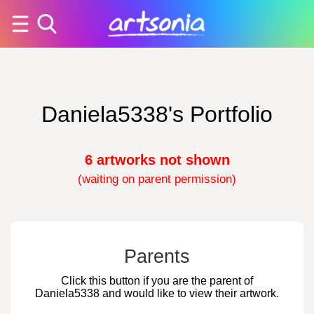
Daniela5338's Portfolio
6 artworks not shown
(waiting on parent permission)
Parents
Click this button if you are the parent of
Daniela5338 and would like to view their artwork.