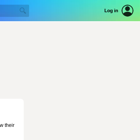
Log in
w their