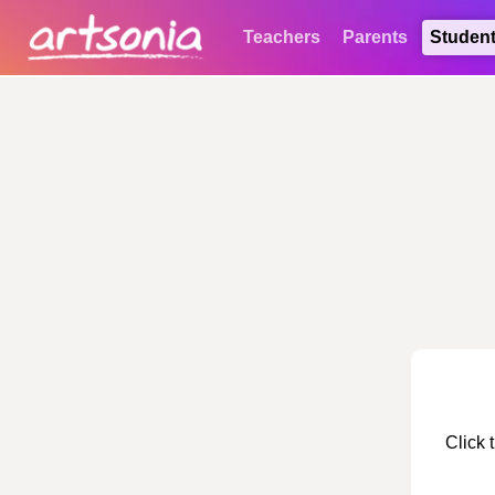
Teachers
Parents
Studen
Click 