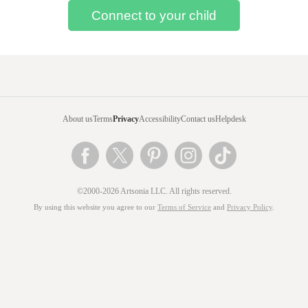
About us
Terms
Privacy
Accessibility
Contact us
Helpdesk
©2000-2026 Artsonia LLC. All rights reserved.
By using this website you agree to our
Terms of Service
and
Privacy Policy
.