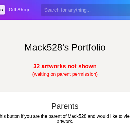
ts
Gift Shop
Mack528's Portfolio
32 artworks not shown
(waiting on parent permission)
Parents
this button if you are the parent of Mack528 and would like to vie
artwork.