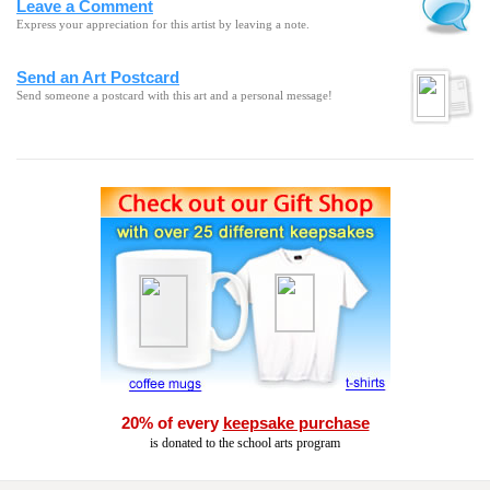
Leave a Comment
Express your appreciation for this artist by leaving a note.
Send an Art Postcard
Send someone a postcard with this art and a personal message!
20% of every
keepsake purchase
is donated to the school arts program