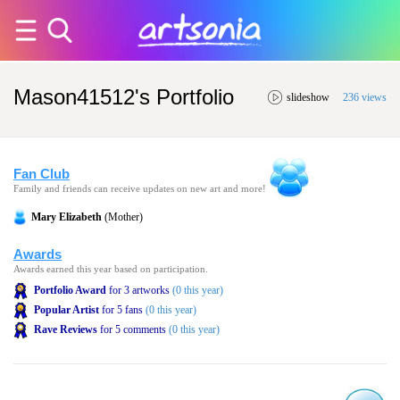
Mason41512's Portfolio
slideshow
236 views
Fan Club
Family and friends can receive updates on new art and more!
Mary Elizabeth
(Mother)
Awards
Awards earned this year based on participation.
Portfolio Award
for 3 artworks
(0 this year)
Popular Artist
for 5 fans
(0 this year)
Rave Reviews
for 5 comments
(0 this year)