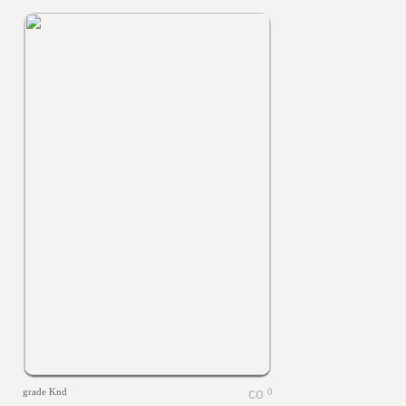
grade Knd
0