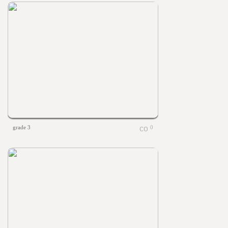
grade 3
0