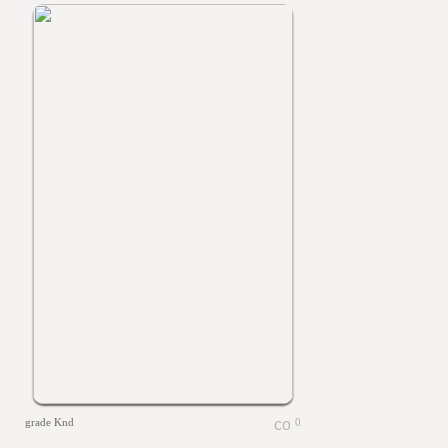
grade Knd
0