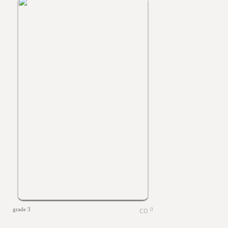
grade 3
0