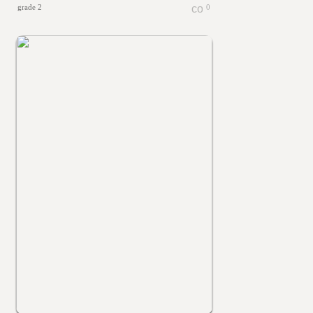
grade 2
0