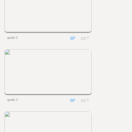
grade 2
0
grade 2
0