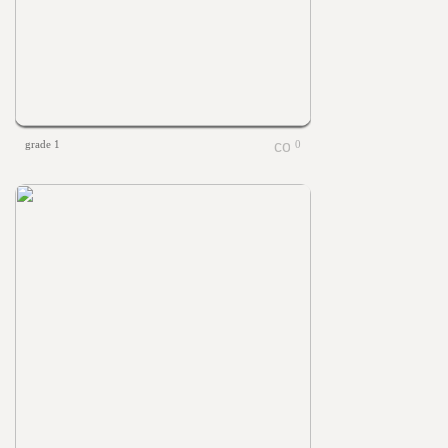
grade 1
0