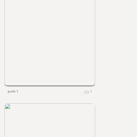
grade 1
0