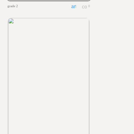
grade 2
0