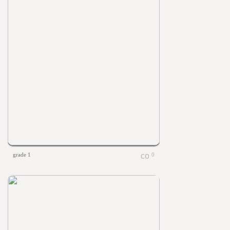
grade 1
0