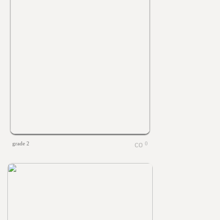
grade 2
0