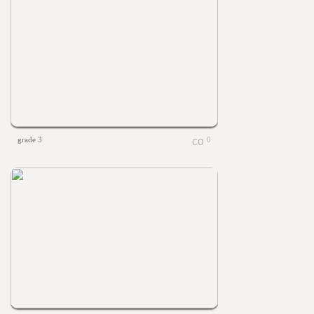
grade 3
0