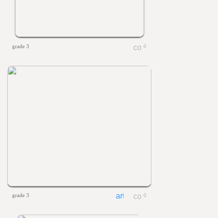
grade 3
0
grade 3
0