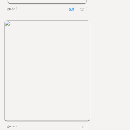
grade 2
0
grade 2
0