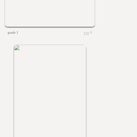
grade 1
0