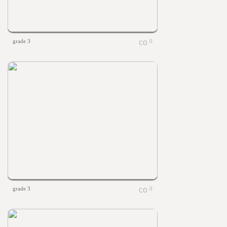
grade 3
0
grade 3
0