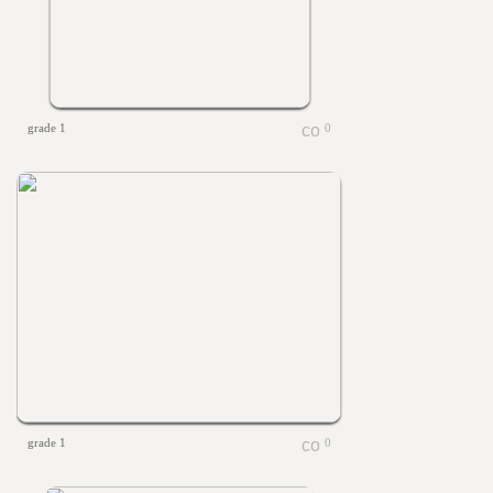
grade 1
0
grade 1
0