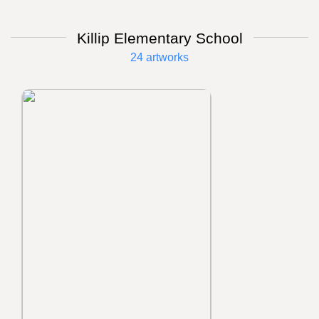
Killip Elementary School
24 artworks