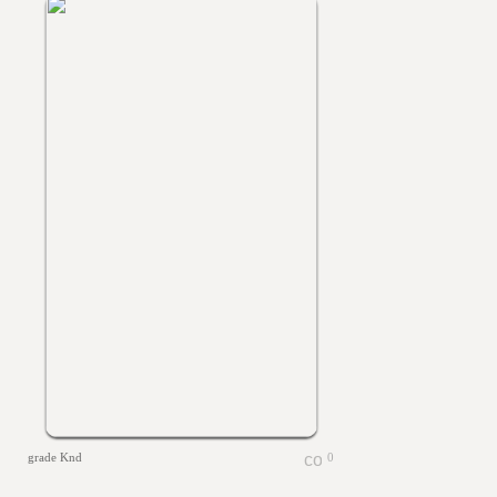
grade Knd
0