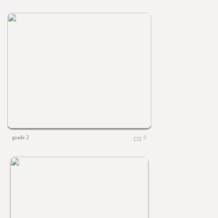
grade 2
0