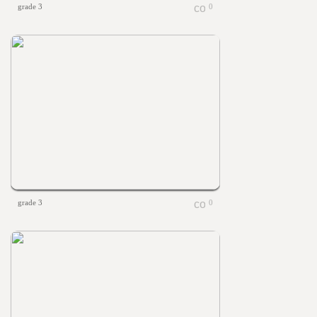
grade 3
0
grade 3
0