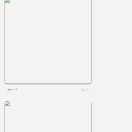
grade 1
0