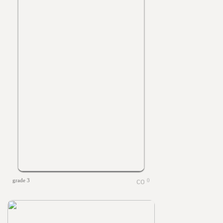
grade 3
0