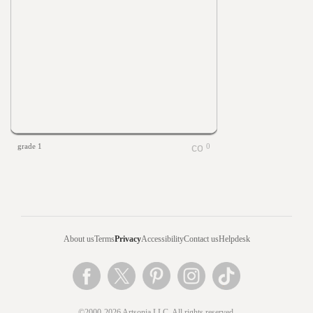
grade 1
0
About us
Terms
Privacy
Accessibility
Contact us
Helpdesk
©2000-2026 Artsonia LLC. All rights reserved.