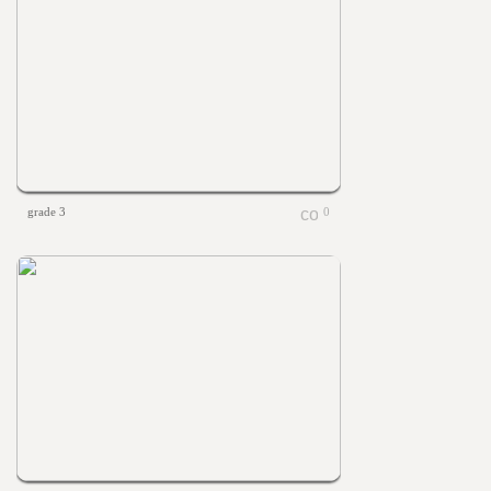
grade 3
0