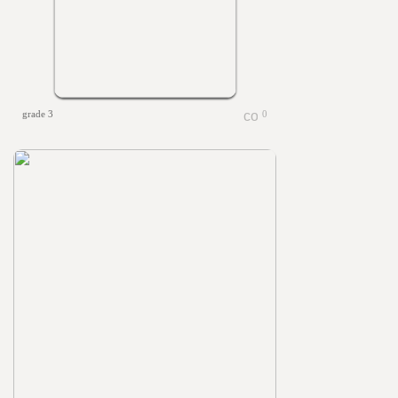
grade 3
0