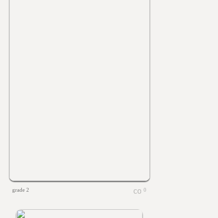
grade 2
0