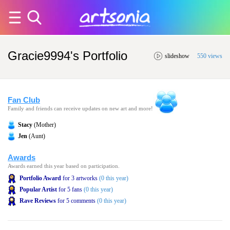
Gracie9994's Portfolio
slideshow
550 views
Fan Club
Family and friends can receive updates on new art and more!
Stacy
(Mother)
Jen
(Aunt)
Awards
Awards earned this year based on participation.
Portfolio Award
for 3 artworks
(0 this year)
Popular Artist
for 5 fans
(0 this year)
Rave Reviews
for 5 comments
(0 this year)