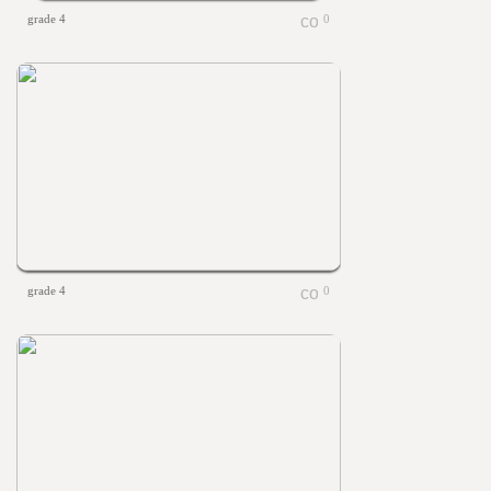
grade 4
0
grade 4
0