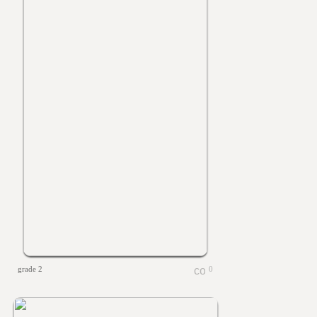
grade 2
0