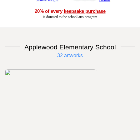
20% of every
keepsake purchase
is donated to the school arts program
Applewood Elementary School
32 artworks