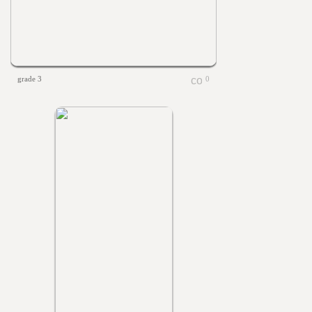
grade 3
0