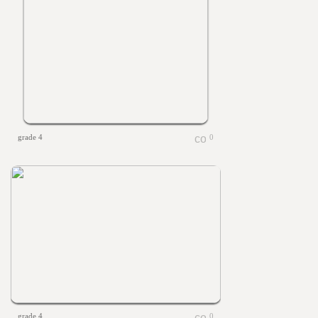
grade 4
0
grade 4
0