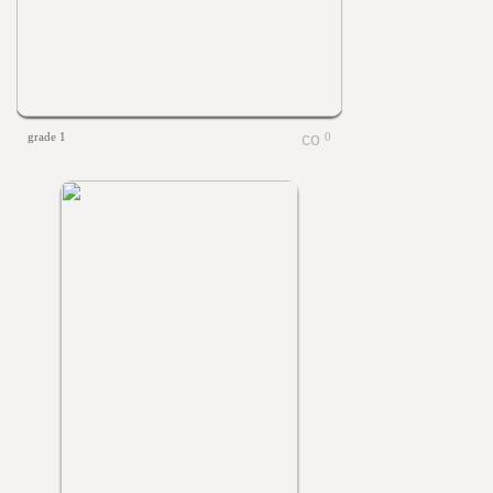
grade 1
0