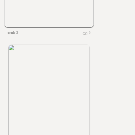
grade 3
0