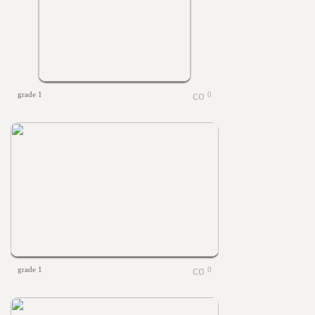
grade 1
0
grade 1
0