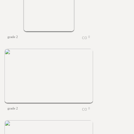
grade 2
0
grade 2
0