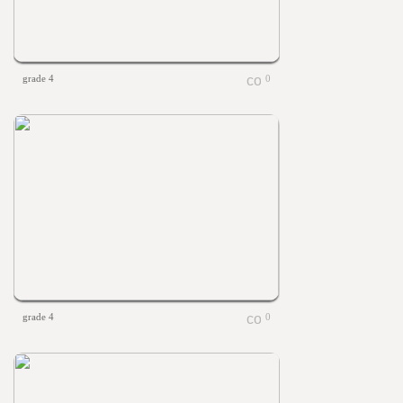
grade 4
0
grade 4
0