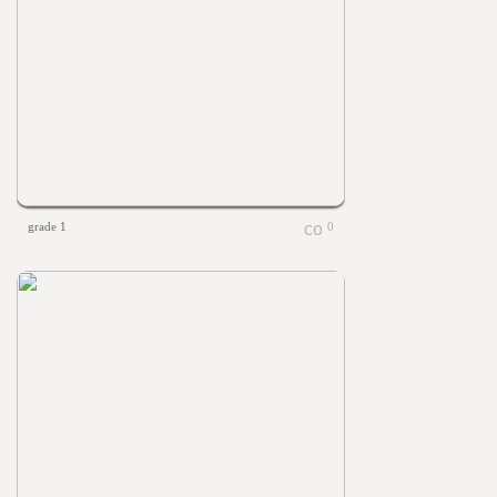
grade 1
0