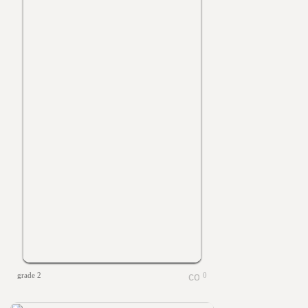
grade 2
0