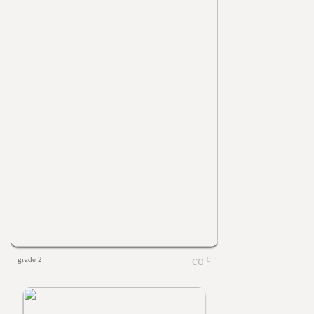
grade 2
0