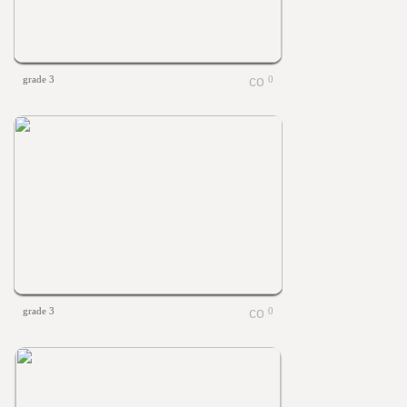
grade 3
0
grade 3
0