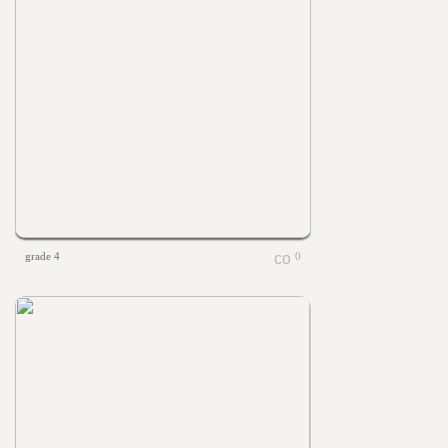
grade 4
0