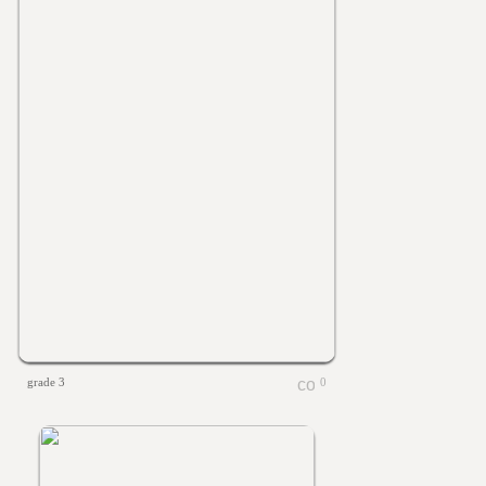
grade 3
0