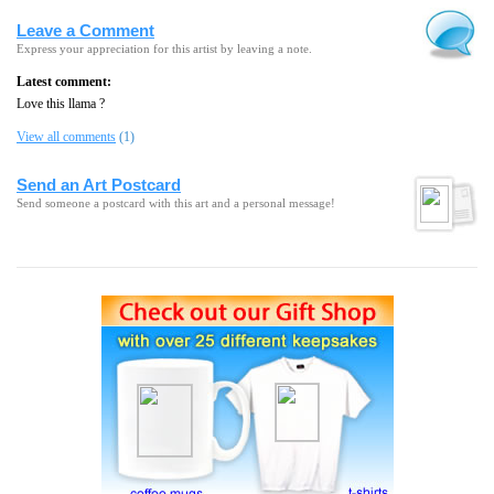
Leave a Comment
Express your appreciation for this artist by leaving a note.
Latest comment:
Love this llama ?
View all comments
(1)
Send an Art Postcard
Send someone a postcard with this art and a personal message!