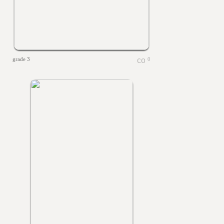
grade 3
0