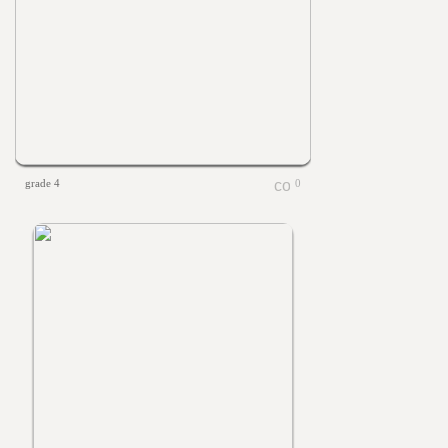
grade 4
0