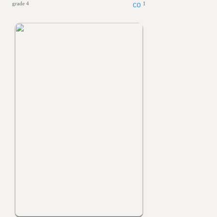
grade 4
1