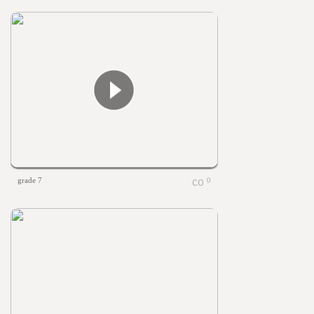
grade 7
0