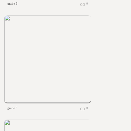
grade 6
0
grade 6
0