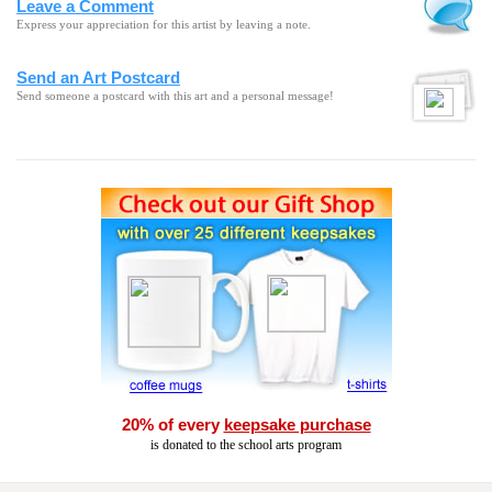
Leave a Comment
Express your appreciation for this artist by leaving a note.
Send an Art Postcard
Send someone a postcard with this art and a personal message!
20% of every
keepsake purchase
is donated to the school arts program