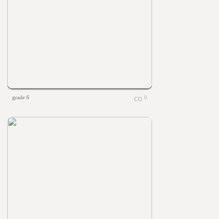
grade 6
0