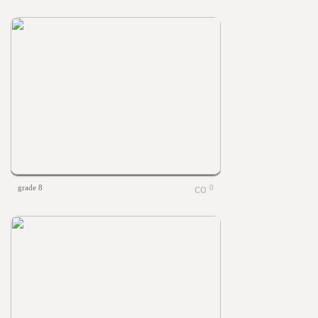
grade 8
0