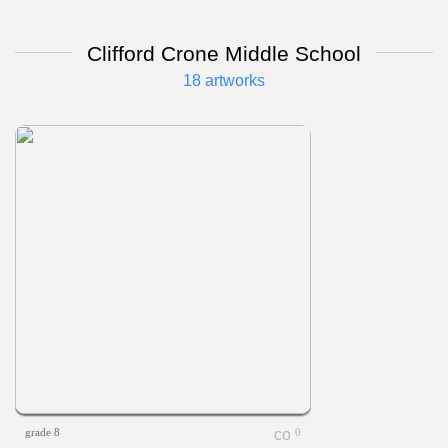
Clifford Crone Middle School
18 artworks
grade 8
0