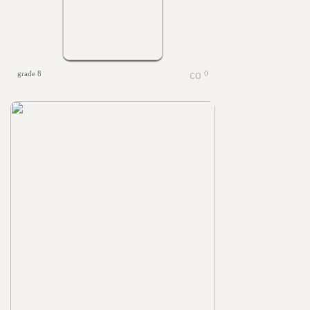
grade 8
0