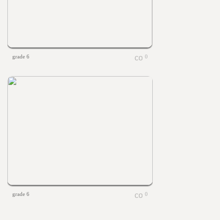
grade 6
0
grade 6
0