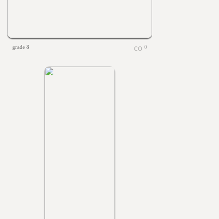
grade 8
0