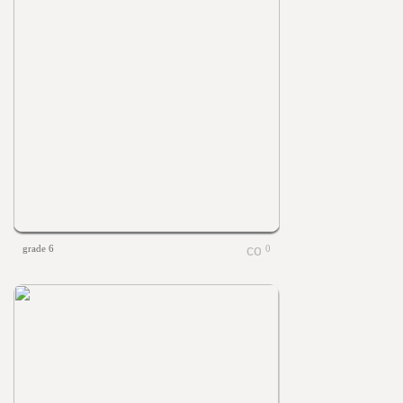
grade 6
0