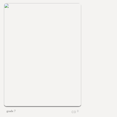
grade 7
0