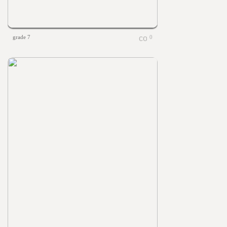
grade 7
0