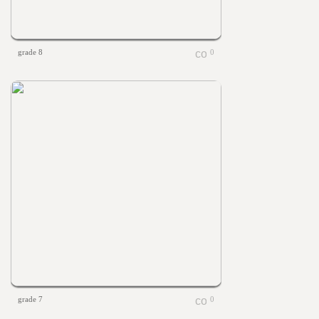
grade 8
0
grade 7
0