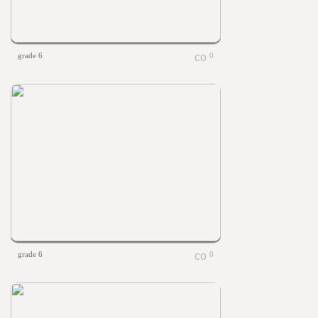
grade 6
0
grade 6
0