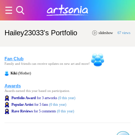
Hailey23033's Portfolio
slideshow
67 views
Fan Club
Family and friends can receive updates on new art and more!
Kiki
(Mother)
Awards
Awards earned this year based on participation.
Portfolio Award
for 3 artworks
(0 this year)
Popular Artist
for 5 fans
(0 this year)
Rave Reviews
for 5 comments
(0 this year)