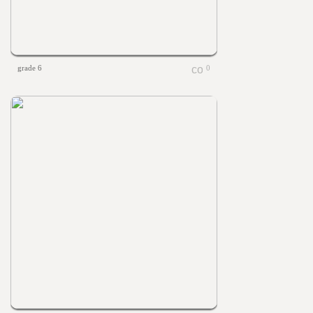
grade 6
0