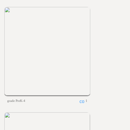
grade PreK-4
1