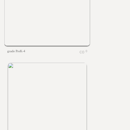
grade PreK-4
0