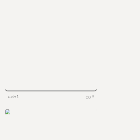
grade 1
0