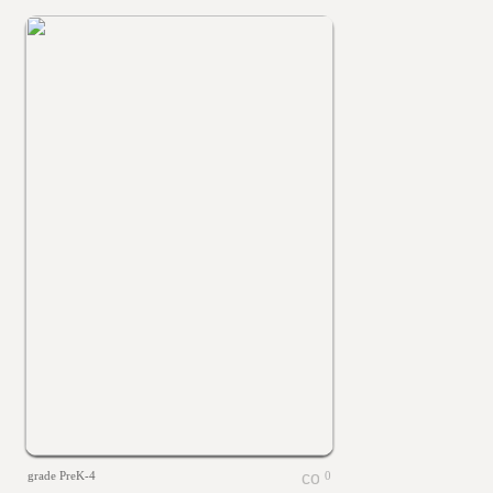
grade PreK-4
0