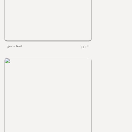
grade Knd
0