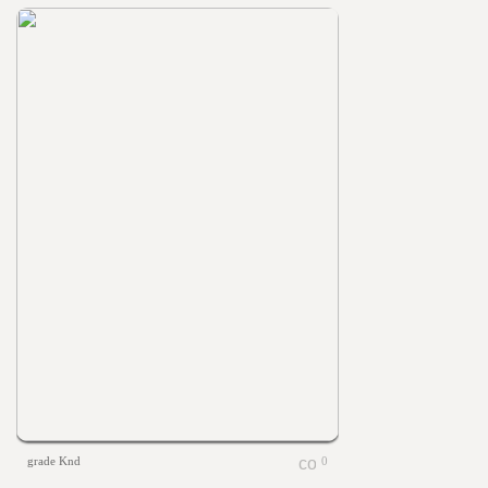
grade Knd
0