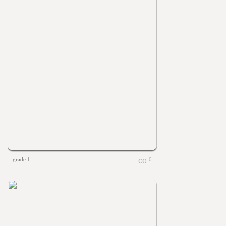
grade 1
0