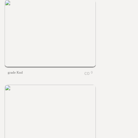
grade Knd
0