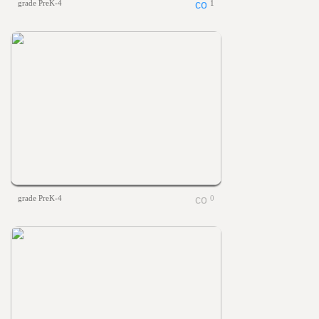
grade PreK-4
1
grade PreK-4
0