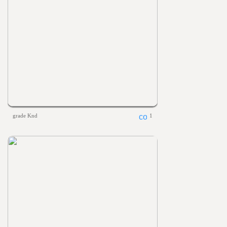
grade Knd
1