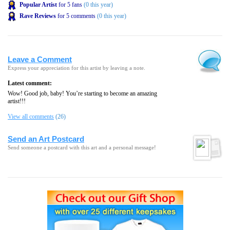
Popular Artist
for 5 fans
(0 this year)
Rave Reviews
for 5 comments
(0 this year)
Leave a Comment
Express your appreciation for this artist by leaving a note.
Latest comment:
Wow! Good job, baby! You’re starting to become an amazing
artist!!!
View all comments
(26)
Send an Art Postcard
Send someone a postcard with this art and a personal message!