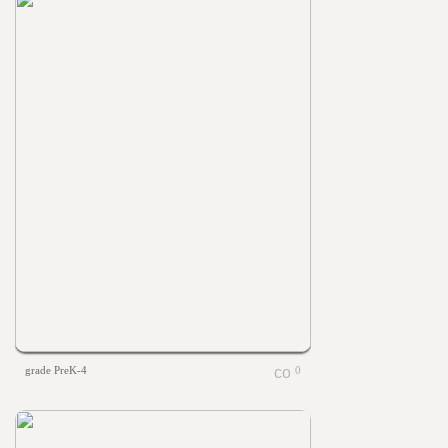
grade PreK-4
0