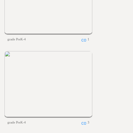
grade PreK-4
1
grade PreK-4
3