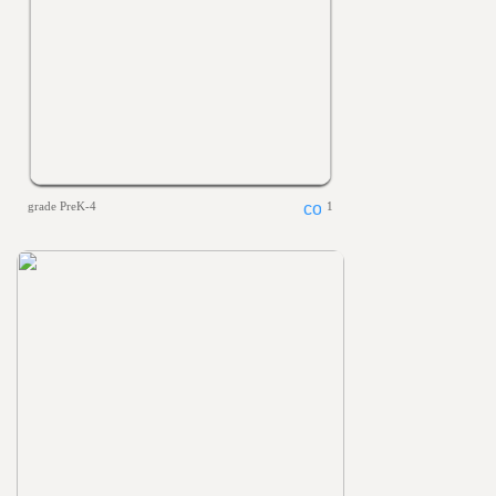
grade PreK-4
1