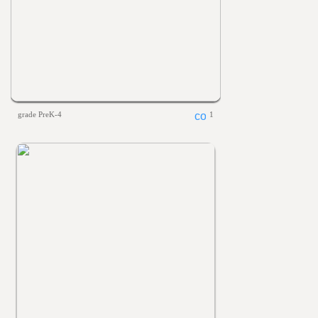
grade PreK-4
1