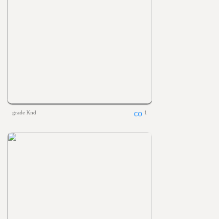
grade Knd
1