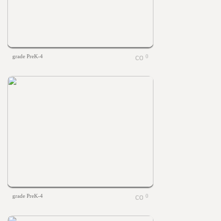
grade PreK-4
0
grade PreK-4
0