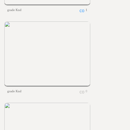
grade Knd
1
grade Knd
0