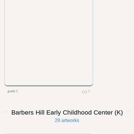
grade 1
0
Barbers Hill Early Childhood Center (K)
29 artworks