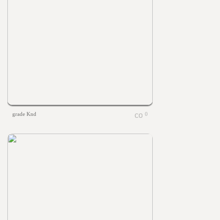
grade Knd
0