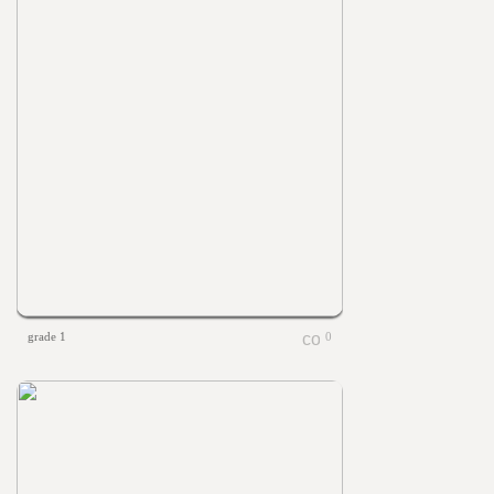
grade 1
0