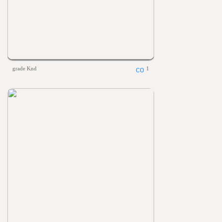
grade Knd
1