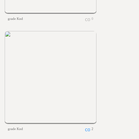
grade Knd
0
grade Knd
2