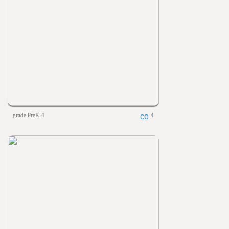
grade PreK-4
4