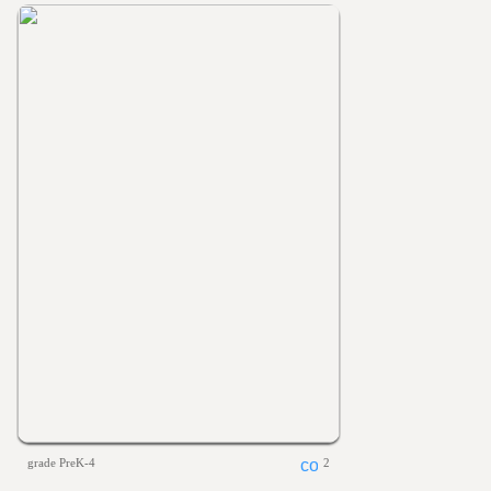
grade PreK-4
2