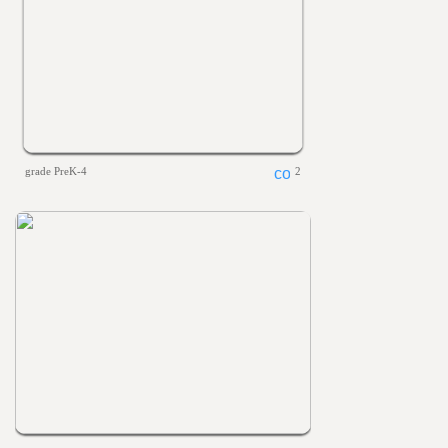
grade PreK-4
2