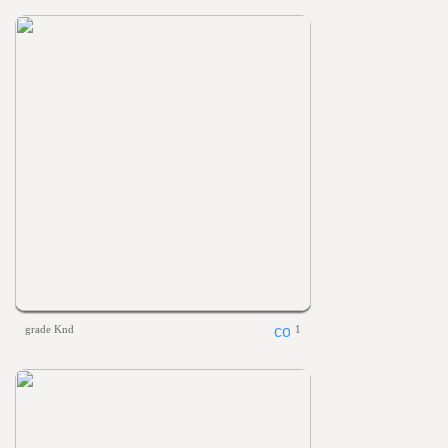
grade Knd
1