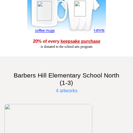
20% of every
keepsake purchase
is donated to the school arts program
Barbers Hill Elementary School North
(1-3)
4 artworks