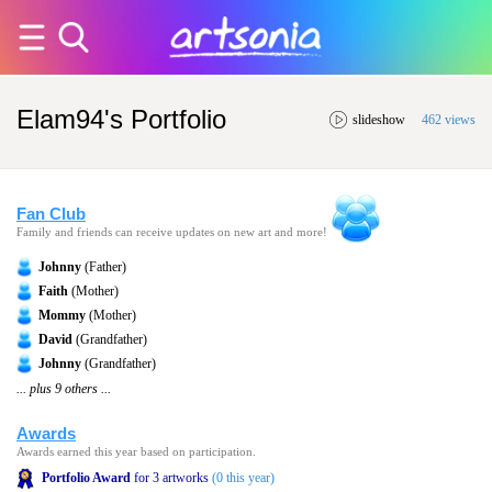
Elam94's Portfolio
slideshow
462 views
Fan Club
Family and friends can receive updates on new art and more!
Johnny
(Father)
Faith
(Mother)
Mommy
(Mother)
David
(Grandfather)
Johnny
(Grandfather)
... plus 9 others ...
Awards
Awards earned this year based on participation.
Portfolio Award
for 3 artworks
(0 this year)