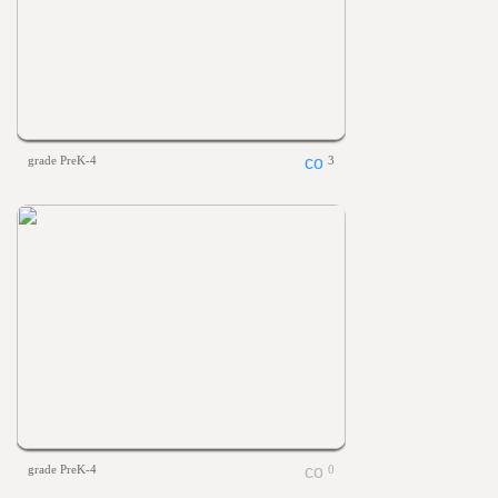
grade PreK-4
3
grade PreK-4
0