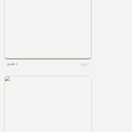
grade 2
0