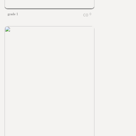
grade 1
0