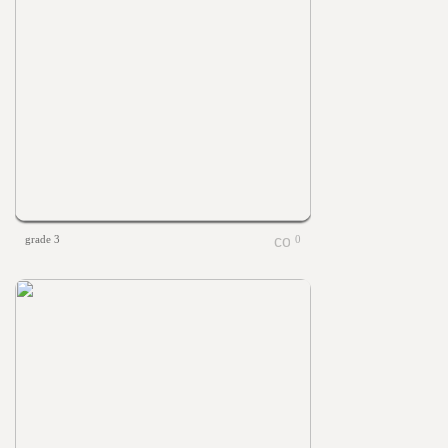
grade 3
0