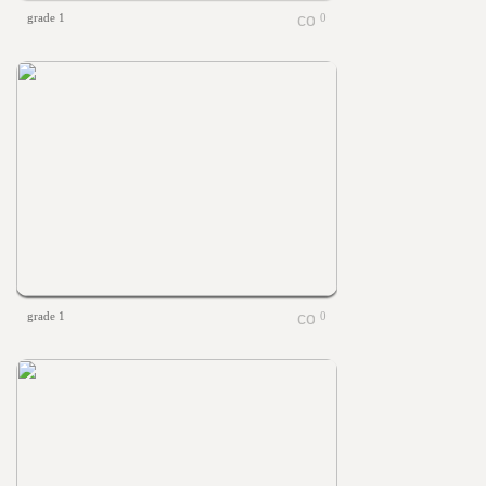
grade 1
0
grade 1
0