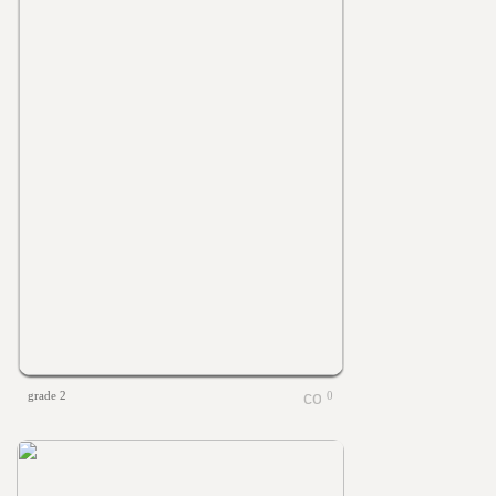
grade 2
0