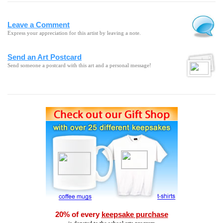
Leave a Comment
Express your appreciation for this artist by leaving a note.
Send an Art Postcard
Send someone a postcard with this art and a personal message!
20% of every
keepsake purchase