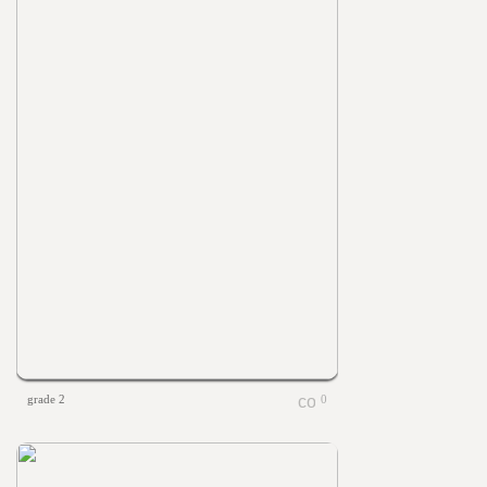
grade 2
0