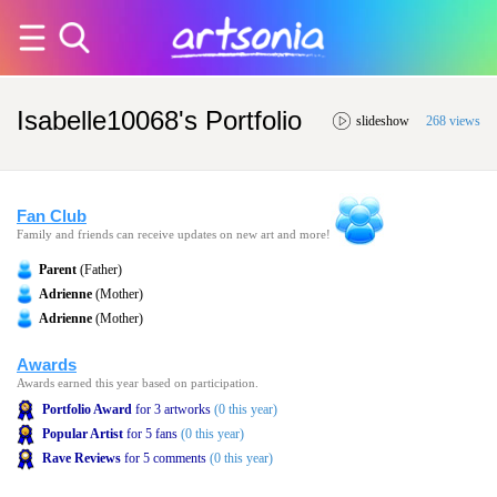
Isabelle10068's Portfolio
slideshow
268 views
Fan Club
Family and friends can receive updates on new art and more!
Parent
(Father)
Adrienne
(Mother)
Adrienne
(Mother)
Awards
Awards earned this year based on participation.
Portfolio Award
for 3 artworks
(0 this year)
Popular Artist
for 5 fans
(0 this year)
Rave Reviews
for 5 comments
(0 this year)