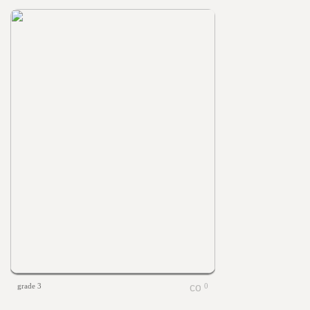
grade 3
0