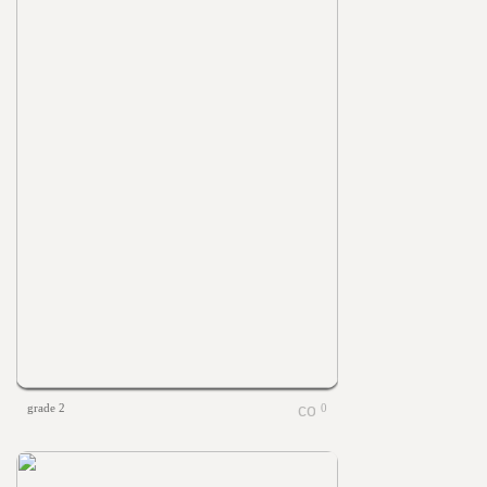
grade 2
0