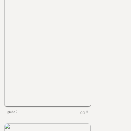
grade 2
0