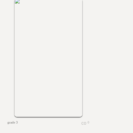
grade 3
0