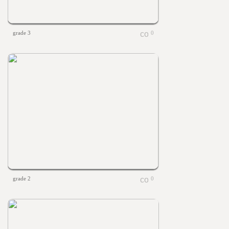
grade 3
0
grade 2
0