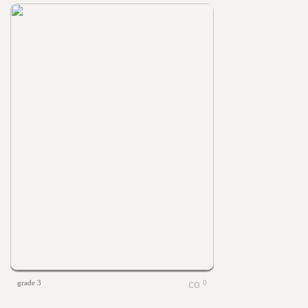
grade 3
0