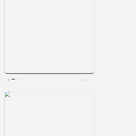
grade 2
0