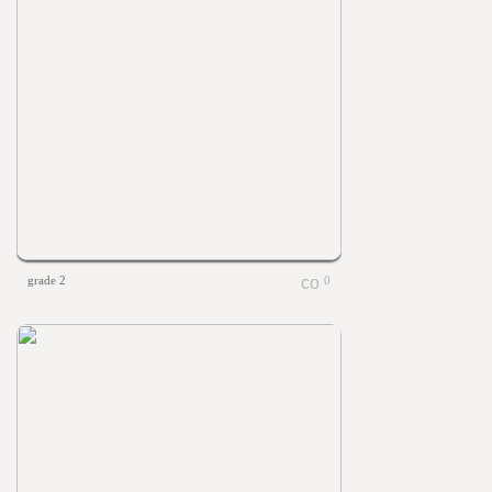
grade 2
0