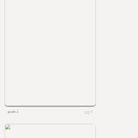
grade 2
0