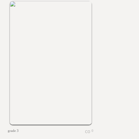
grade 3
0