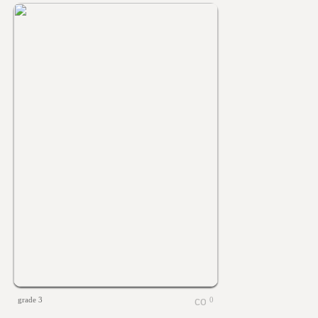
grade 3
0