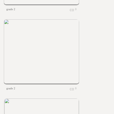
grade 2
0
grade 2
0