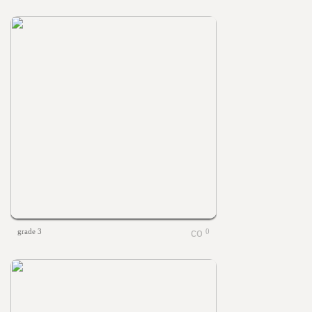
grade 3
0