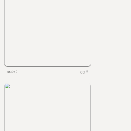
grade 3
0