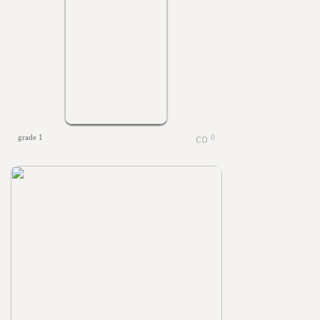
grade 1
0