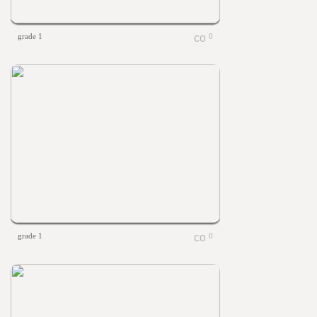
grade 1
0
grade 1
0