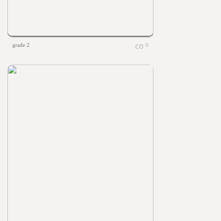
grade 2
0