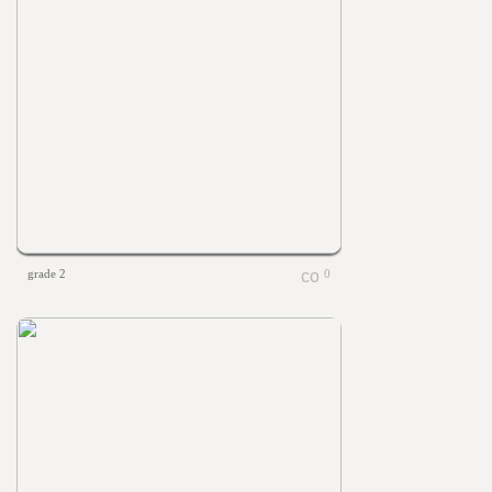
grade 2
0