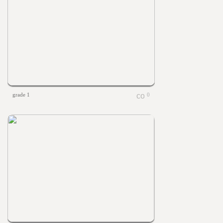
grade 1
0