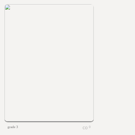
grade 3
0