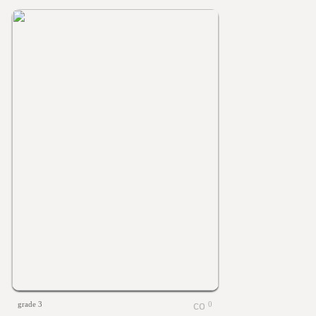
grade 3
0