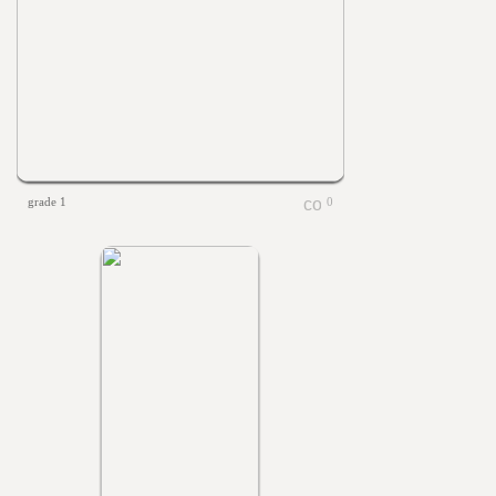
grade 1
0