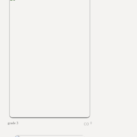
grade 3
0