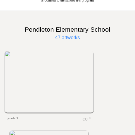
is donated to the school arts program
Pendleton Elementary School
47 artworks
grade 3
0