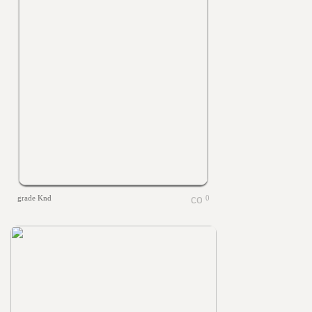
grade Knd
0