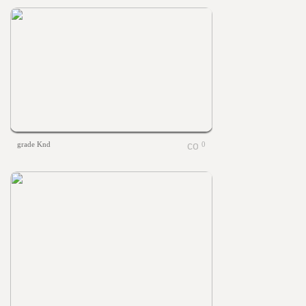
grade Knd
0