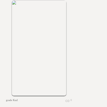
grade Knd
0