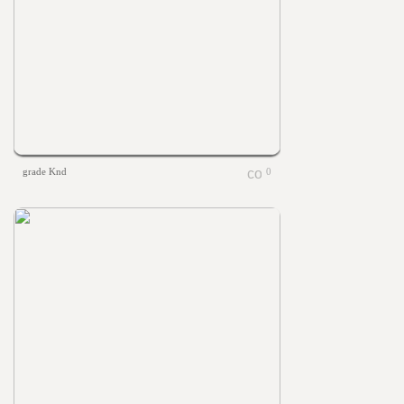
grade Knd
0