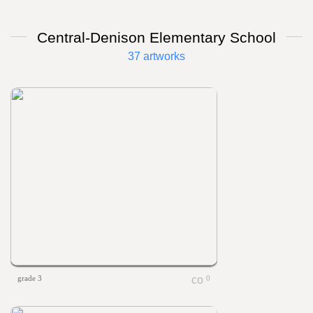
Central-Denison Elementary School
37 artworks
grade 3
0