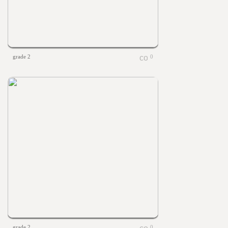
grade 2
0
grade 2
0