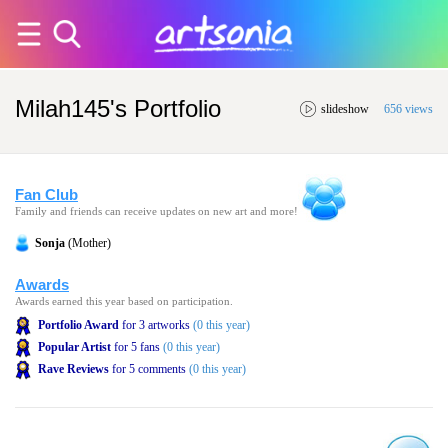
Milah145's Portfolio
slideshow
656 views
Fan Club
Family and friends can receive updates on new art and more!
Sonja
(Mother)
Awards
Awards earned this year based on participation.
Portfolio Award
for 3 artworks
(0 this year)
Popular Artist
for 5 fans
(0 this year)
Rave Reviews
for 5 comments
(0 this year)