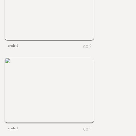
grade 1
0
grade 1
0