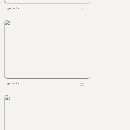
grade Knd
0
grade Knd
0