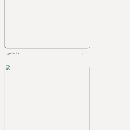
grade Knd
0