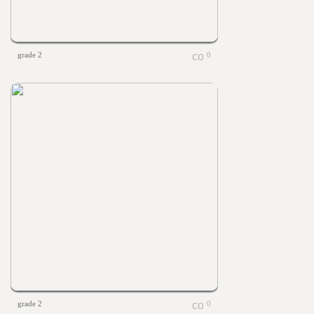
grade 2
0
grade 2
0