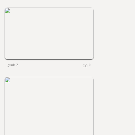
grade 2
0