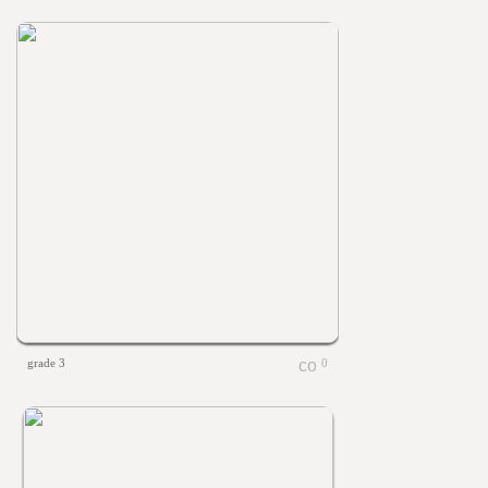
grade 3
0