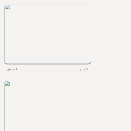
grade 1
0