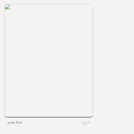
grade Knd
0