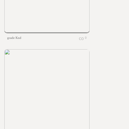
grade Knd
0