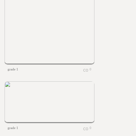
grade 1
0
grade 1
0