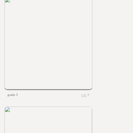
grade 3
0