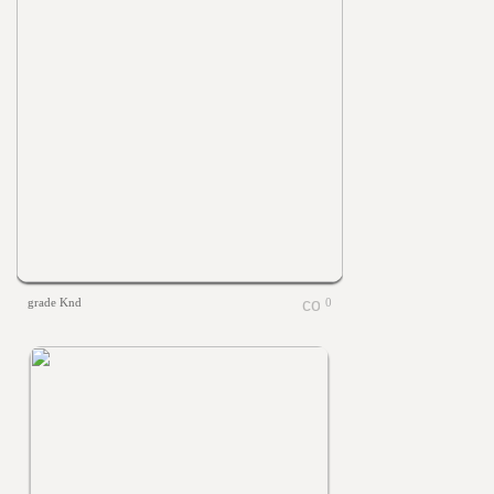
grade Knd
0