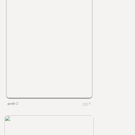
grade 2
0