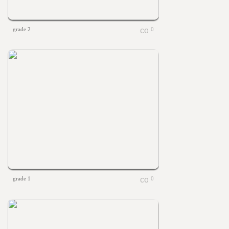
grade 2
0
grade 1
0