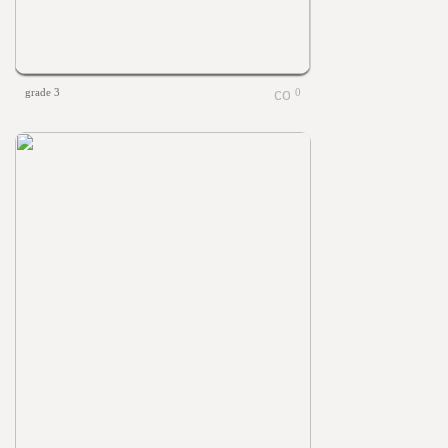
grade 3
0