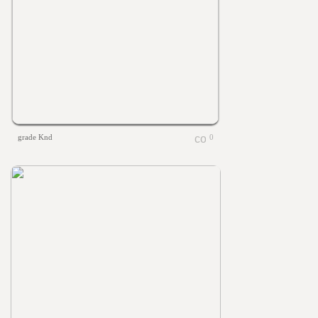
grade Knd
0