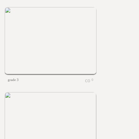
grade 3
0