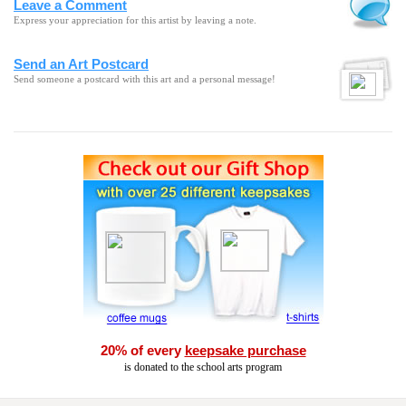
Leave a Comment
Express your appreciation for this artist by leaving a note.
Send an Art Postcard
Send someone a postcard with this art and a personal message!
20% of every
keepsake purchase
is donated to the school arts program