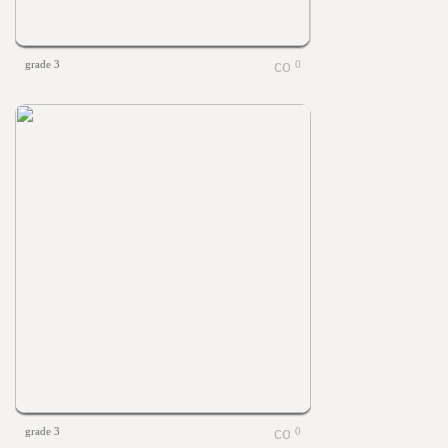
grade 3
0
grade 3
0