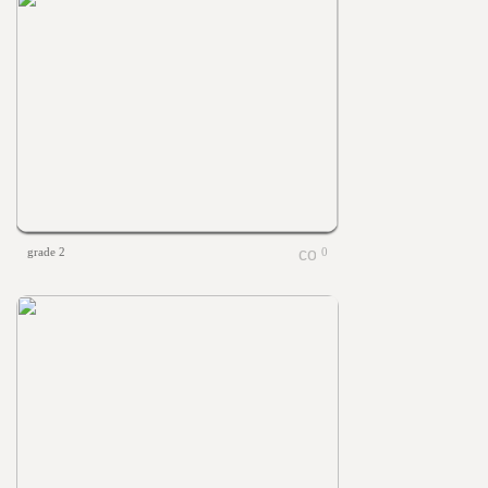
grade 2
0