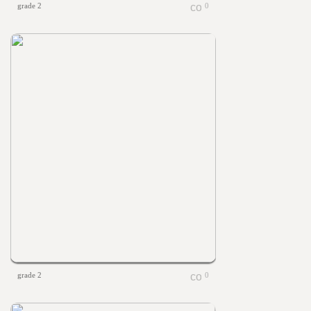
grade 2
0
grade 2
0