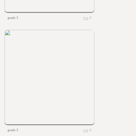
grade 3
0
grade 3
0