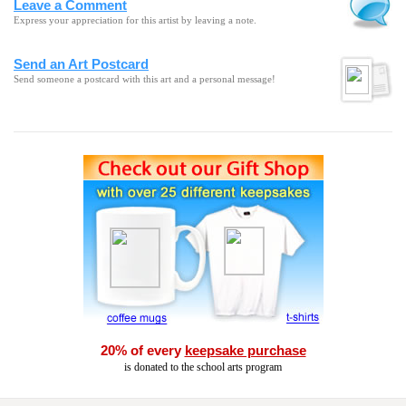
Leave a Comment
Express your appreciation for this artist by leaving a note.
Send an Art Postcard
Send someone a postcard with this art and a personal message!
20% of every
keepsake purchase
is donated to the school arts program