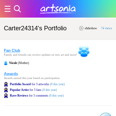
Carter24314's Portfolio
slideshow
74 views
Fan Club
Family and friends can receive updates on new art and more!
Nicole
(Mother)
Awards
Awards earned this year based on participation.
Portfolio Award
for 3 artworks
(0 this year)
Popular Artist
for 5 fans
(0 this year)
Rave Reviews
for 5 comments
(0 this year)