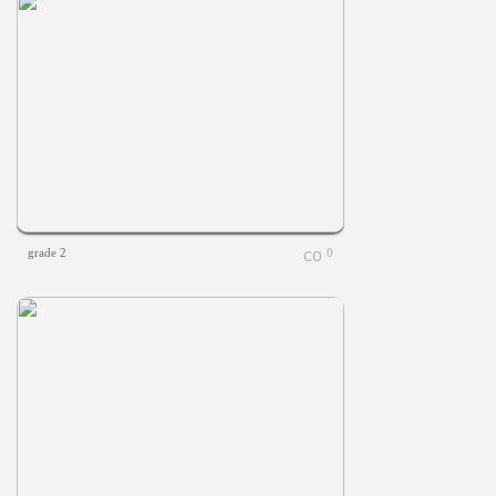
grade 2
0