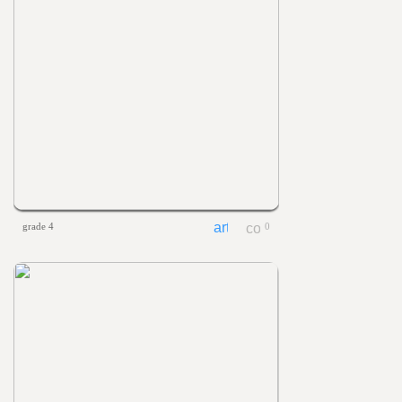
grade 4
0