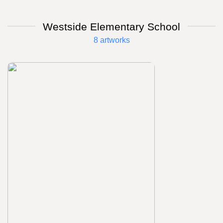
Westside Elementary School
8 artworks