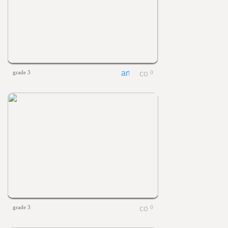
grade 3
0
grade 3
0