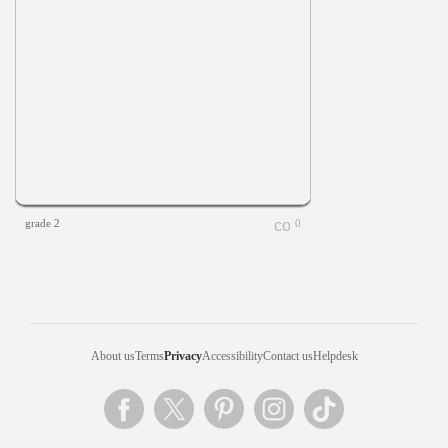
grade 2
0
About us
Terms
Privacy
Accessibility
Contact us
Helpdesk