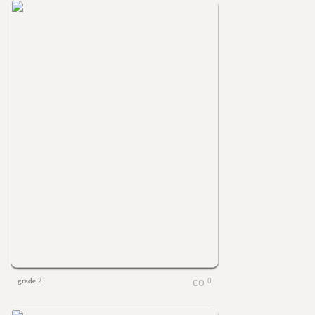
grade 2
0