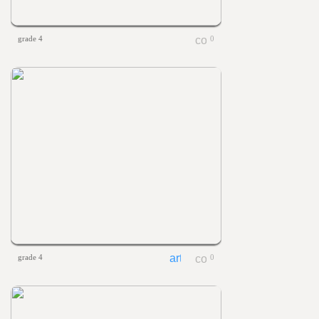
grade 4
0
grade 4
0