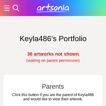
Keyla486's Portfolio
36 artworks not shown
(waiting on parent permission)
Parents
Click this button if you are the parent of Keyla486
and would like to view their artwork.