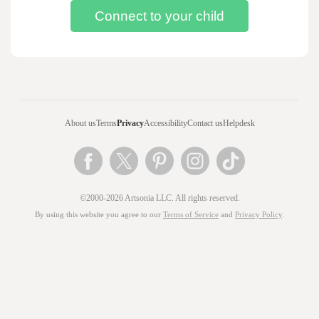
About us
Terms
Privacy
Accessibility
Contact us
Helpdesk
©2000-2026 Artsonia LLC. All rights reserved.
By using this website you agree to our
Terms of Service
and
Privacy Policy
.