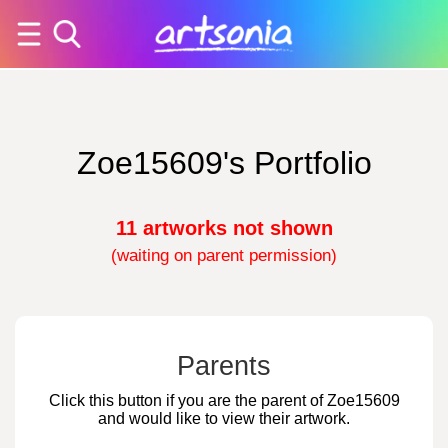
Zoe15609's Portfolio
11 artworks not shown
(waiting on parent permission)
Parents
Click this button if you are the parent of Zoe15609
and would like to view their artwork.