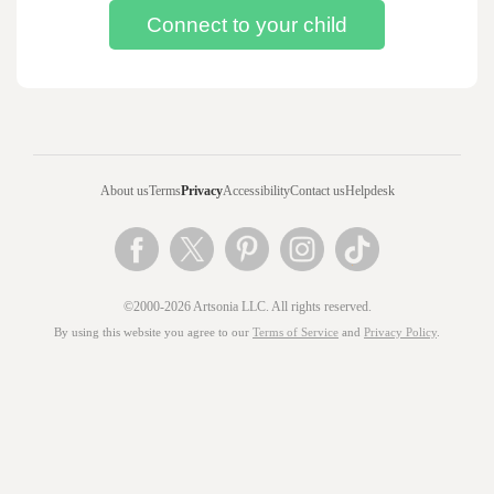
About us
Terms
Privacy
Accessibility
Contact us
Helpdesk
©2000-2026 Artsonia LLC. All rights reserved.
By using this website you agree to our
Terms of Service
and
Privacy Policy
.