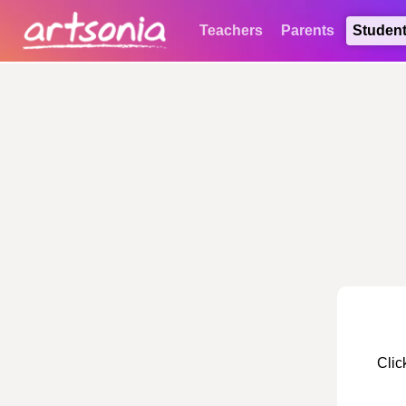
Teachers
Parents
Studen
Clic