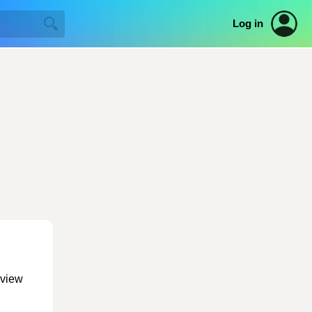
Log in
 view