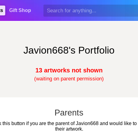
ts
Gift Shop
Javion668's Portfolio
13 artworks not shown
(waiting on parent permission)
Parents
k this button if you are the parent of Javion668 and would like to
their artwork.