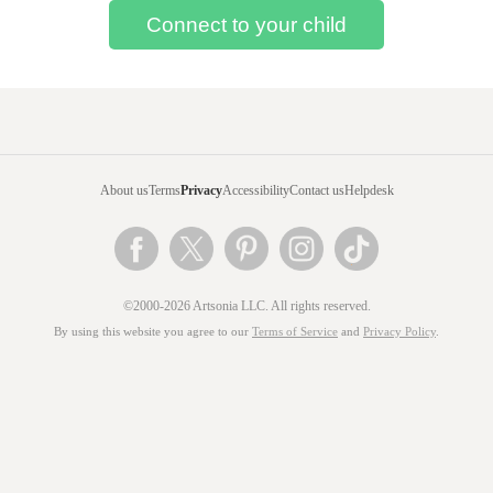
About us
Terms
Privacy
Accessibility
Contact us
Helpdesk
©2000-2026 Artsonia LLC. All rights reserved.
By using this website you agree to our
Terms of Service
and
Privacy Policy
.