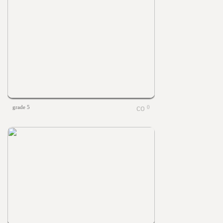
grade 5
0