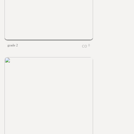
grade 2
0