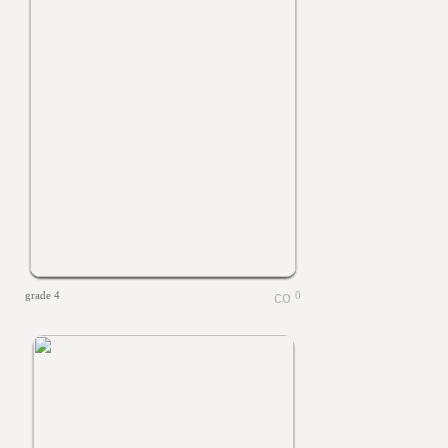
grade 4
0