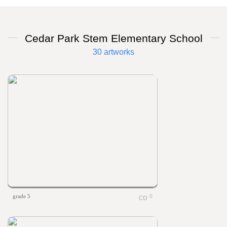
Cedar Park Stem Elementary School
30 artworks
grade 5
0