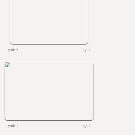
grade 2
0
grade 1
0