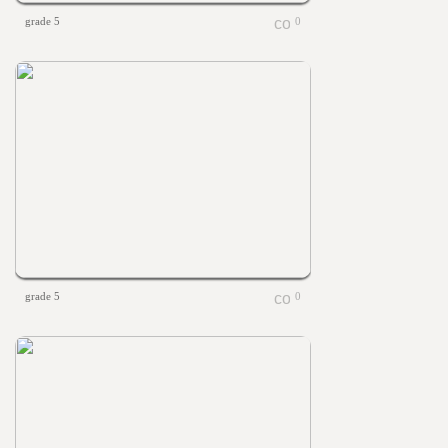
grade 5
0
grade 5
0