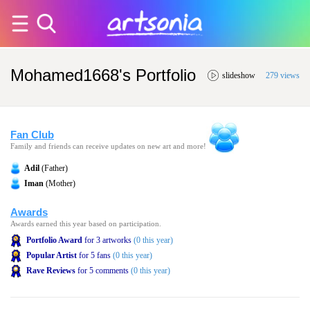
Mohamed1668's Portfolio
slideshow
279 views
Fan Club
Family and friends can receive updates on new art and more!
Adil
(Father)
Iman
(Mother)
Awards
Awards earned this year based on participation.
Portfolio Award
for 3 artworks
(0 this year)
Popular Artist
for 5 fans
(0 this year)
Rave Reviews
for 5 comments
(0 this year)