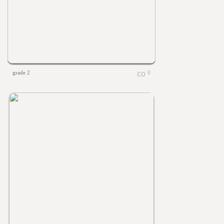
grade 2
0