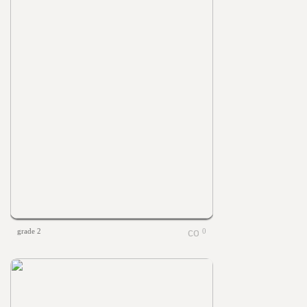
grade 2
0