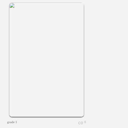
grade 1
0