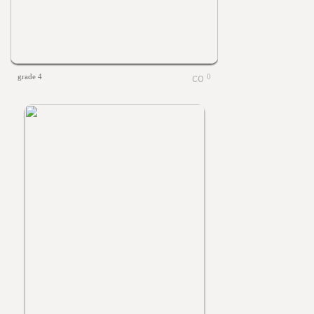
grade 4
0