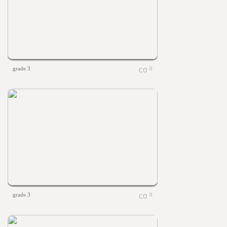
grade 3
0
grade 3
0