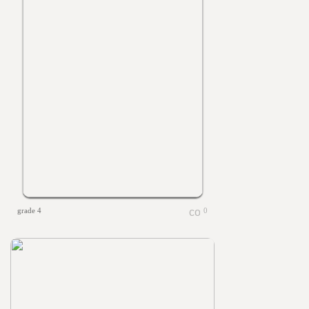
grade 4
0