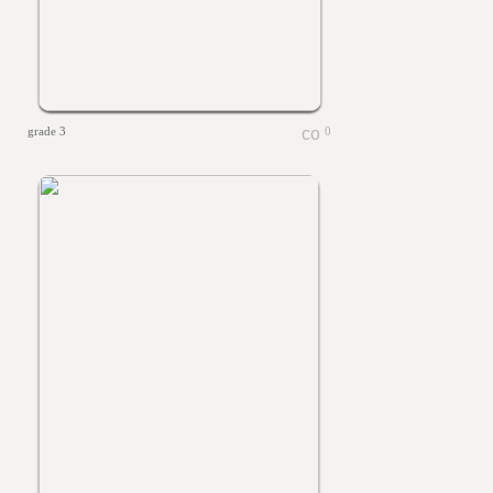
grade 3
0