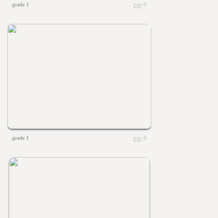
grade 1
0
grade 1
0