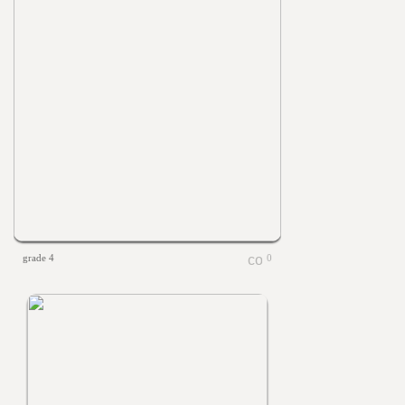
grade 4
0