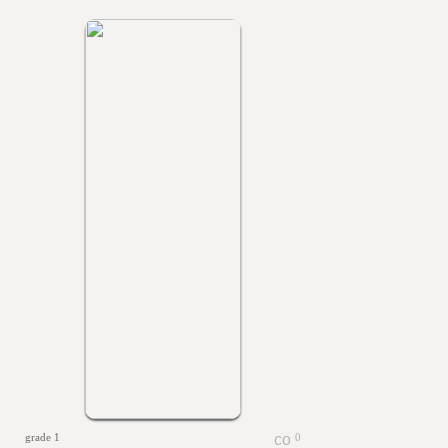
grade 1
0