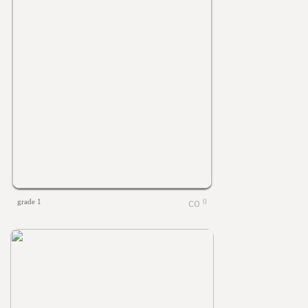
grade 1
0