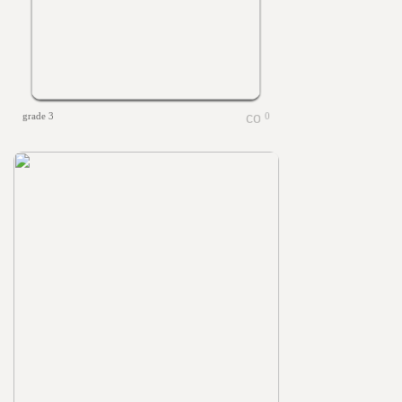
grade 3
0