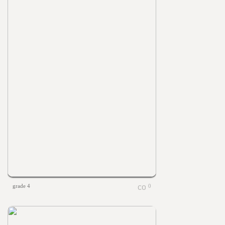
grade 4
0