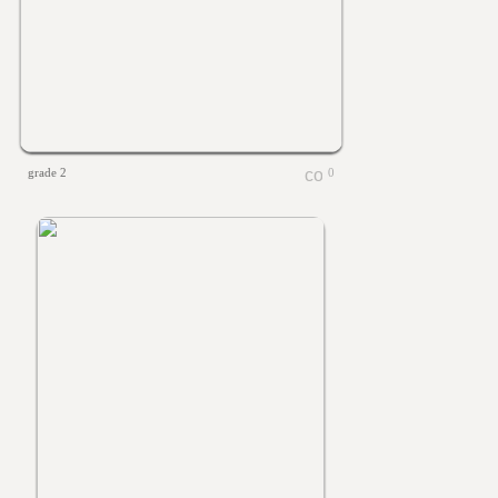
grade 2
0