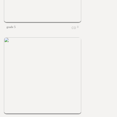
grade 5
0