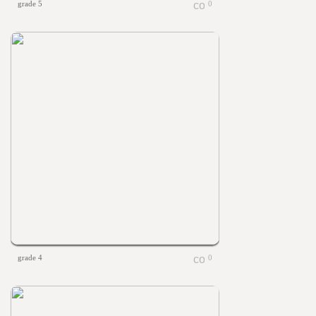
grade 5
0
grade 4
0