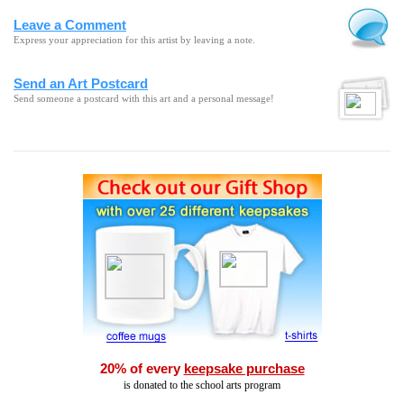
Leave a Comment
Express your appreciation for this artist by leaving a note.
Send an Art Postcard
Send someone a postcard with this art and a personal message!
20% of every
keepsake purchase
is donated to the school arts program