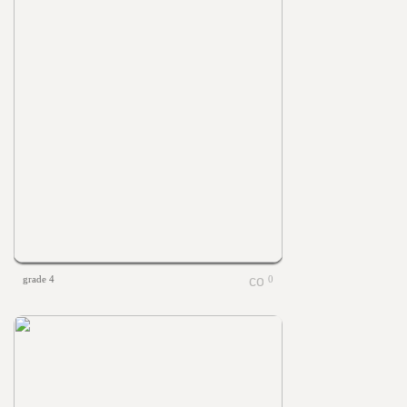
grade 4
0