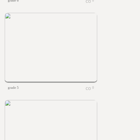
grade 6
0
grade 5
0