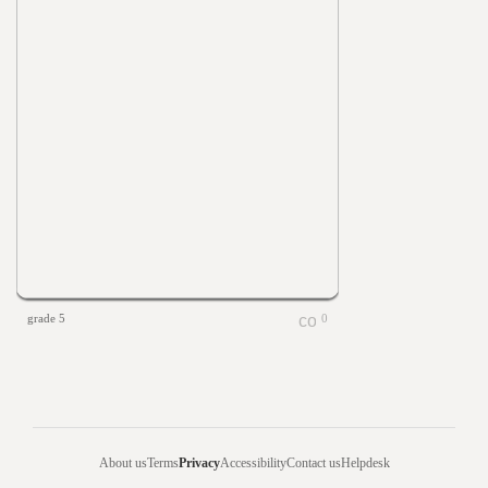
grade 5
0
About us
Terms
Privacy
Accessibility
Contact us
Helpdesk