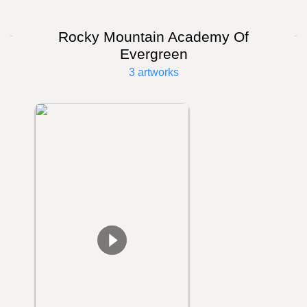
Rocky Mountain Academy Of
Evergreen
3 artworks