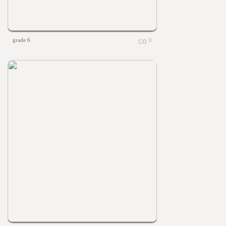
grade 6
0