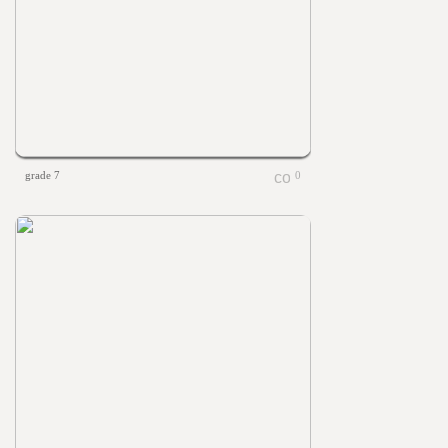
grade 7
0