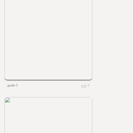
grade 5
0