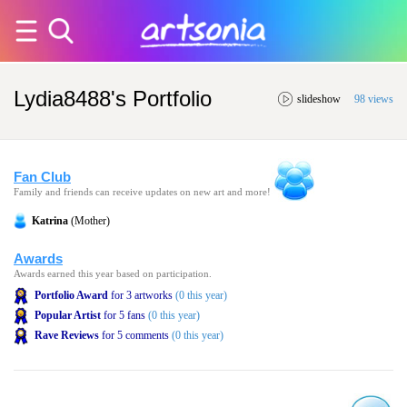
Lydia8488's Portfolio
slideshow
98 views
Fan Club
Family and friends can receive updates on new art and more!
Katrina
(Mother)
Awards
Awards earned this year based on participation.
Portfolio Award
for 3 artworks
(0 this year)
Popular Artist
for 5 fans
(0 this year)
Rave Reviews
for 5 comments
(0 this year)