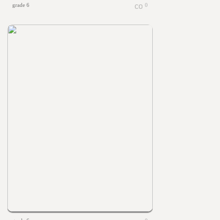
grade 6
0