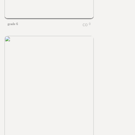
grade 6
0