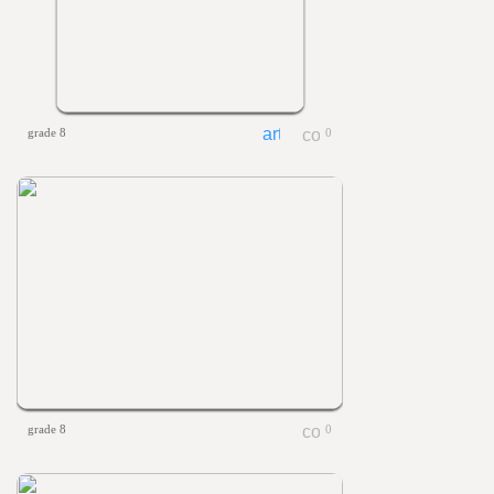
grade 8
0
grade 8
0