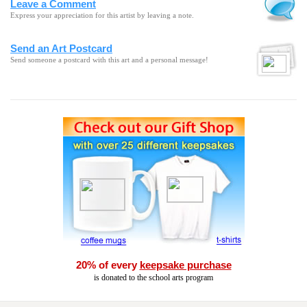
Leave a Comment
Express your appreciation for this artist by leaving a note.
Send an Art Postcard
Send someone a postcard with this art and a personal message!
20% of every
keepsake purchase
is donated to the school arts program