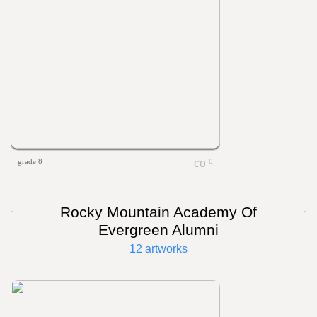
grade 8
0
Rocky Mountain Academy Of
Evergreen Alumni
12 artworks