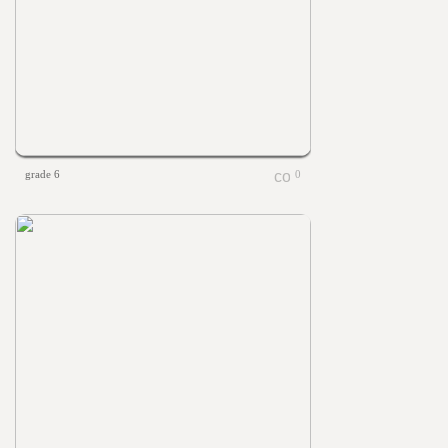
grade 6
0