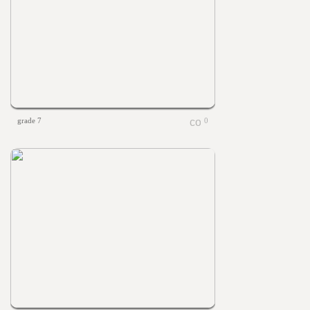
grade 7
0