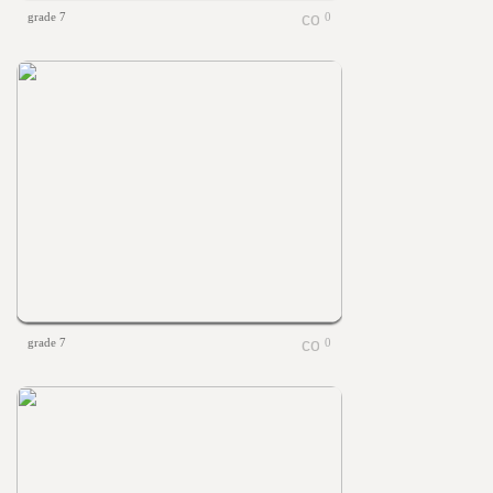
grade 7
0
grade 7
0