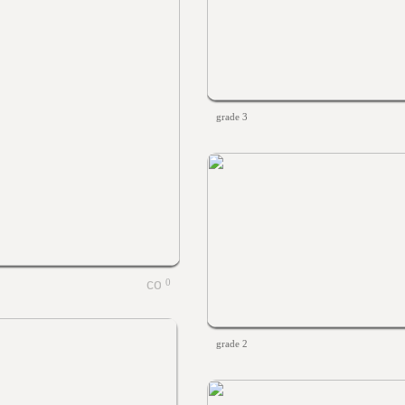
grade 3
0
grade 2