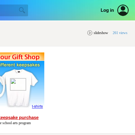
Log in
slideshow
261 views
keepsake purchase
he school arts program