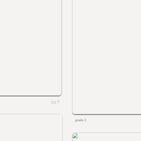
0
grade 2