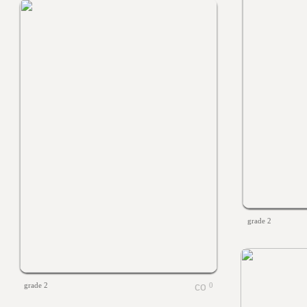
grade 2
grade 2
0