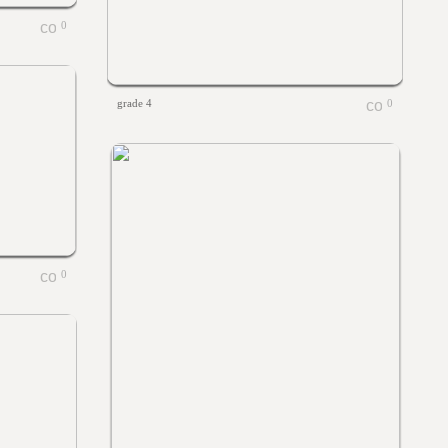
0
grade 4
0
0