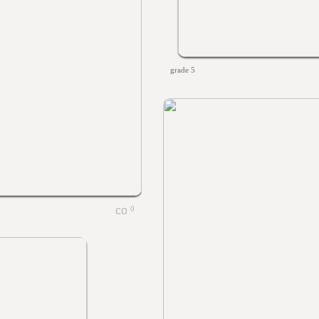
grade 5
0