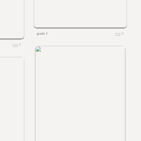
grade 1
0
0