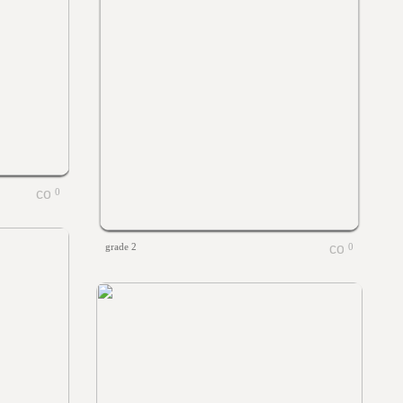
0
grade 2
0