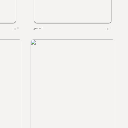
0
grade 5
0