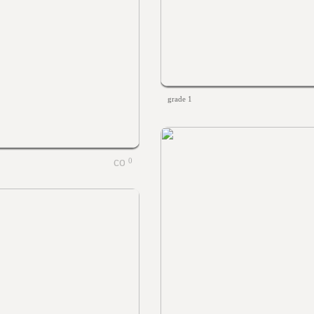
grade 1
0