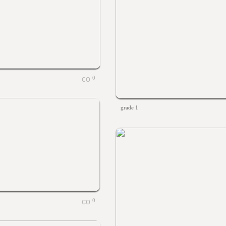
0
grade 1
0