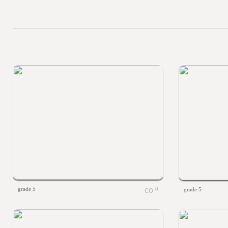
grade 5
0
grade 5