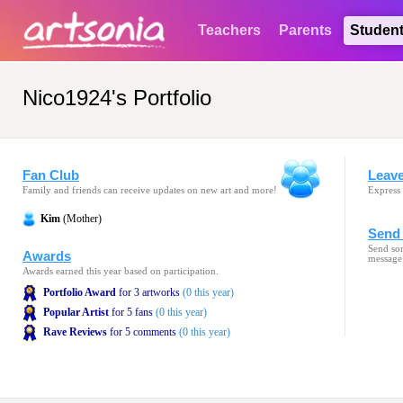
Teachers
Parents
Studen
Nico1924's Portfolio
Fan Club
Leav
Family and friends can receive updates on new art and more!
Express 
Kim
(Mother)
Send 
Send som
Awards
message
Awards earned this year based on participation.
Portfolio Award
for 3 artworks
(0 this year)
Popular Artist
for 5 fans
(0 this year)
Rave Reviews
for 5 comments
(0 this year)