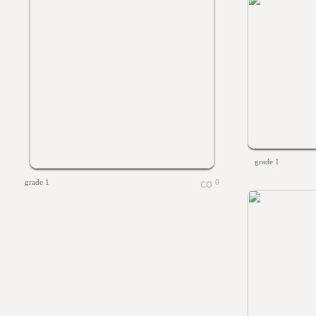
grade 1
grade 1
0