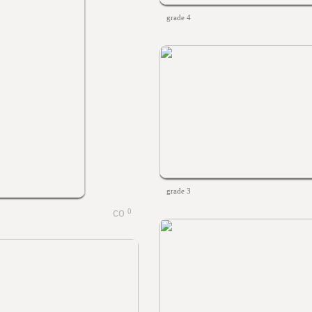
grade 4
grade 3
0