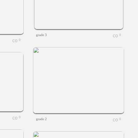
grade 3
0
0
0
grade 2
0