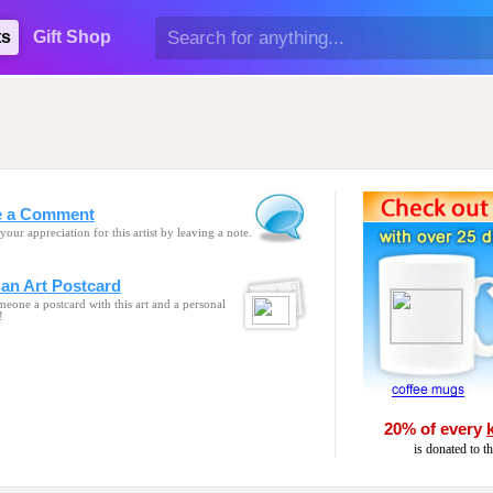
ts
Gift Shop
e a Comment
your appreciation for this artist by leaving a note.
an Art Postcard
eone a postcard with this art and a personal
!
20% of every
is donated to t