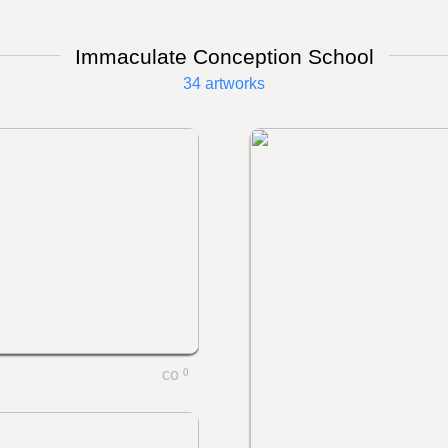
Immaculate Conception School
34 artworks
0