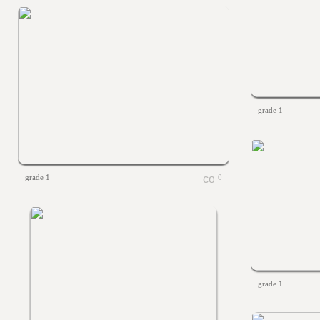
grade 1
grade 1
0
grade 1