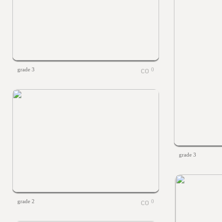
grade 3
0
grade 3
grade 2
0