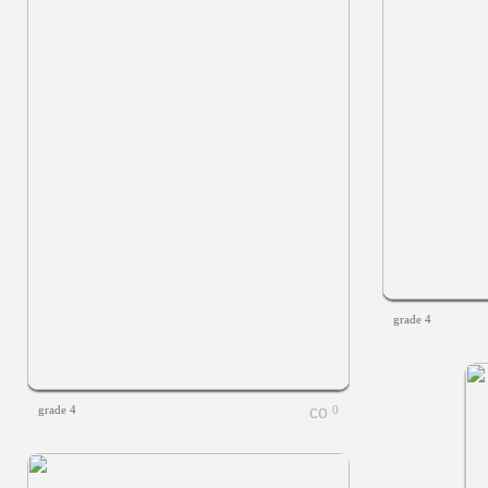
grade 4
grade 4
0