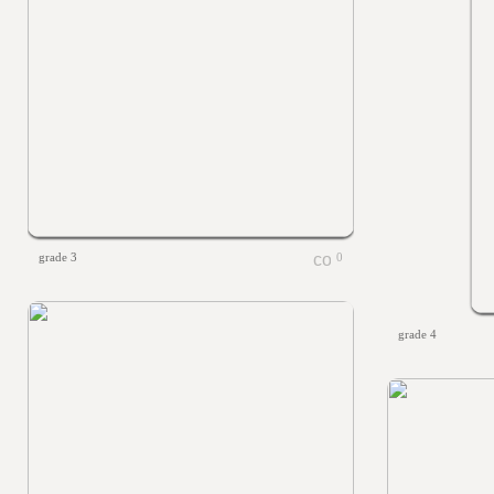
grade 3
0
grade 4