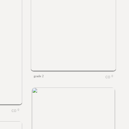
grade 2
0
0