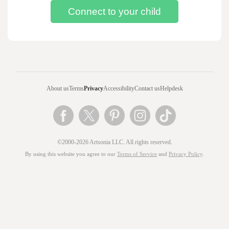
About us
Terms
Privacy
Accessibility
Contact us
Helpdesk
©2000-2026 Artsonia LLC. All rights reserved.
By using this website you agree to our
Terms of Service
and
Privacy Policy
.