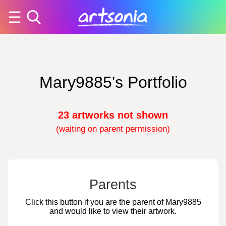
Mary9885's Portfolio
23 artworks not shown
(waiting on parent permission)
Parents
Click this button if you are the parent of Mary9885
and would like to view their artwork.