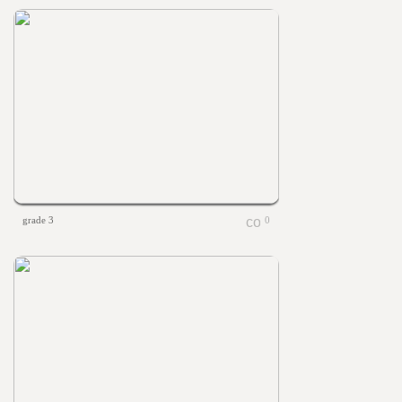
grade 3
0