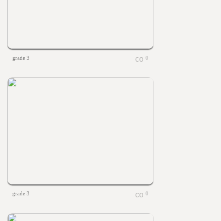
grade 3
0
grade 3
0