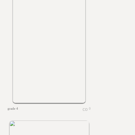
grade 4
0