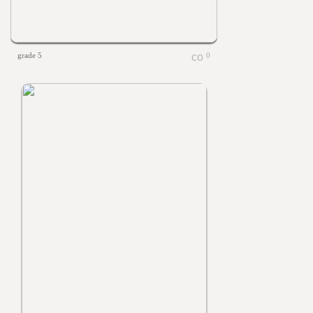
grade 5
0