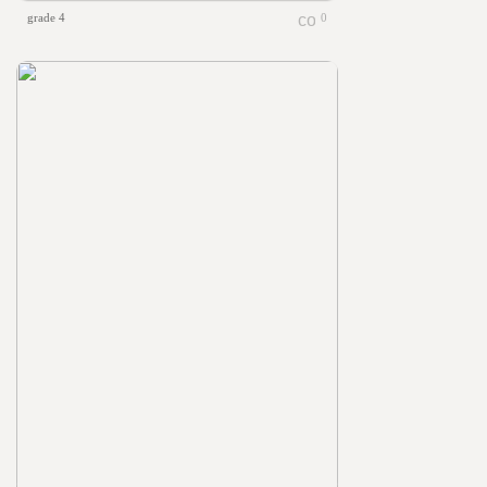
grade 4
0