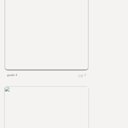
grade 4
0