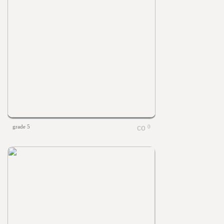
grade 5
0