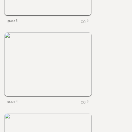
grade 5
0
grade 4
0