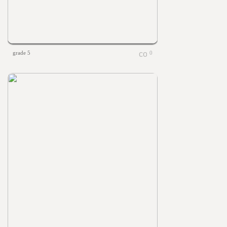
grade 5
0