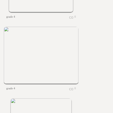
grade 4
0
grade 4
0