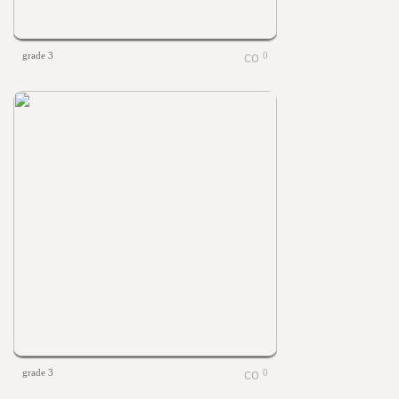
grade 3
0
grade 3
0