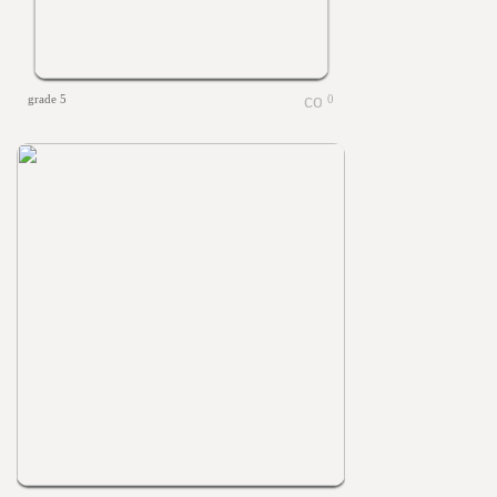
grade 5
0