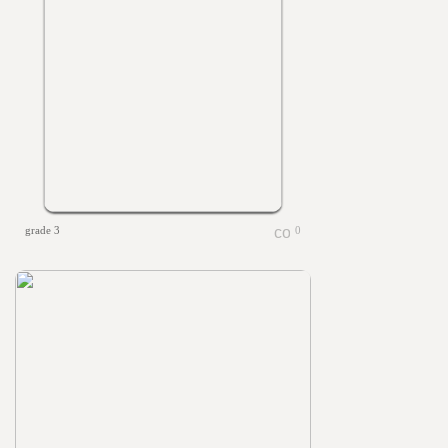
grade 3
0