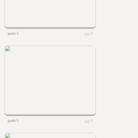
grade 5
0
grade 5
0