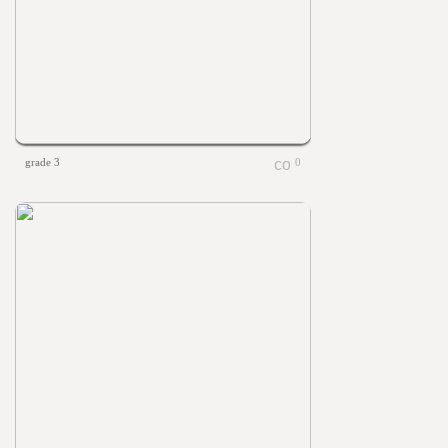
grade 3
0