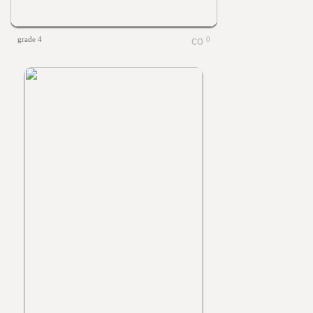
grade 4
0