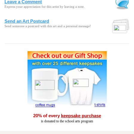
Leave a Comment
Express your appreciation for this artist by leaving a note.
Send an Art Postcard
Send someone a postcard with this art and a personal message!
20% of every
keepsake purchase
is donated to the school arts program