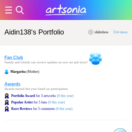
Aidin138's Portfolio
slideshow
514 views
Fan Club
Family and friends can receive updates on new art and more!
Margarita
(Mother)
Awards
Awards earned this year based on participation.
Portfolio Award
for 3 artworks
(0 this year)
Popular Artist
for 5 fans
(0 this year)
Rave Reviews
for 5 comments
(0 this year)