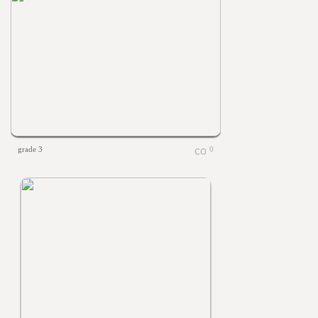
grade 3
0