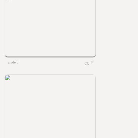
grade 5
0