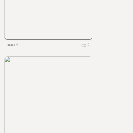
grade 4
0