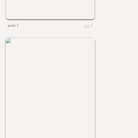
grade 3
0