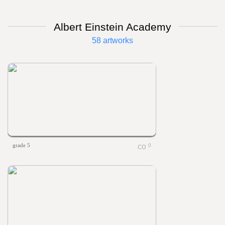
Albert Einstein Academy
58 artworks
grade 5
0