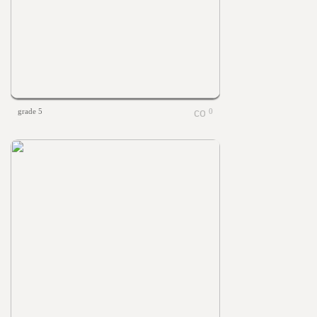
grade 5
0