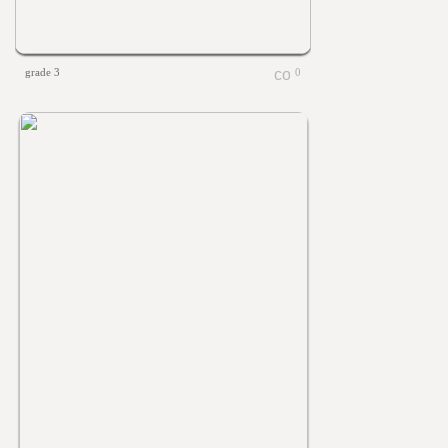
grade 3
0