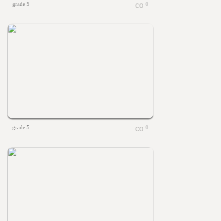
grade 5
0
grade 5
0