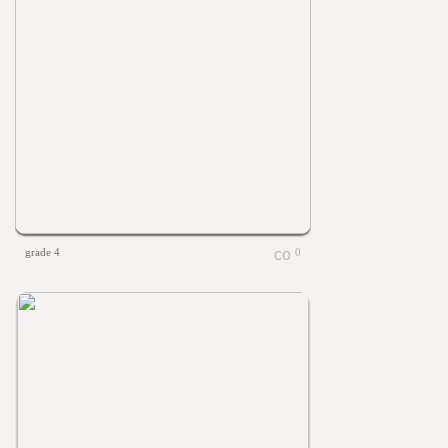
grade 4
0