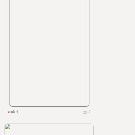
grade 4
0