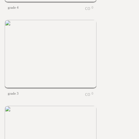
grade 4
0
grade 3
0