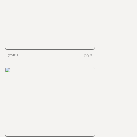
grade 4
0