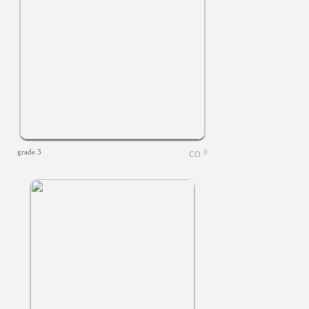
grade 3
0