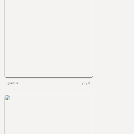
grade 4
0