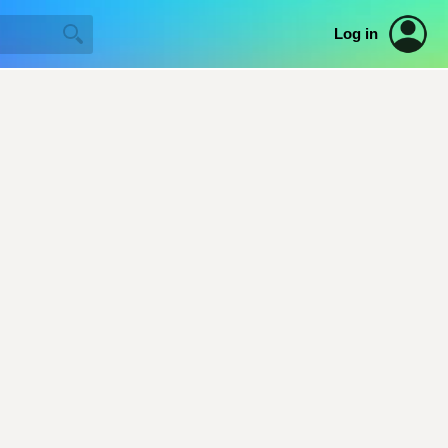
Log in