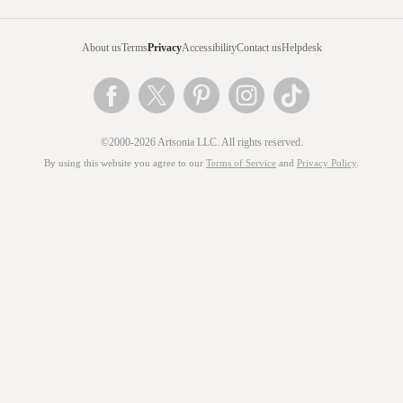
About us
Terms
Privacy
Accessibility
Contact us
Helpdesk
©2000-2026 Artsonia LLC. All rights reserved.
By using this website you agree to our
Terms of Service
and
Privacy Policy
.