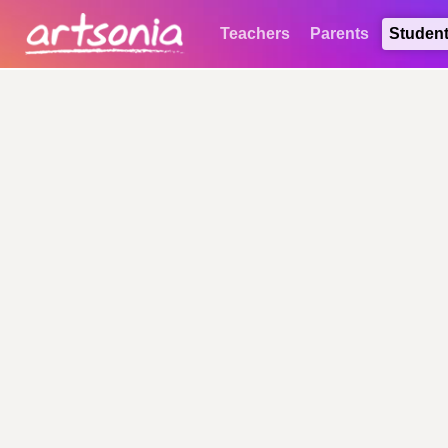
Teachers
Parents
Studen