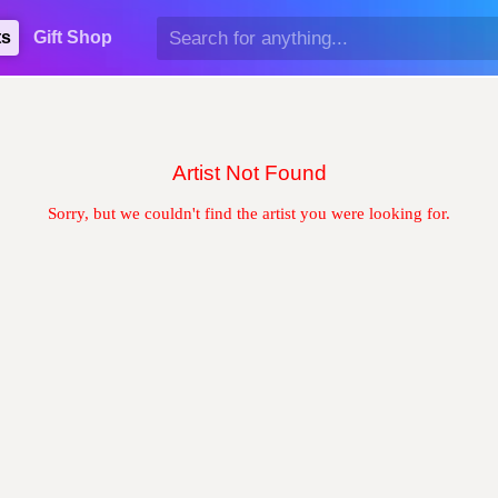
ts
Gift Shop
Artist Not Found
Sorry, but we couldn't find the artist you were looking for.