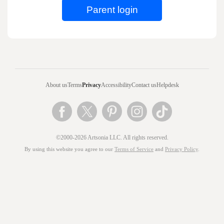
About us
Terms
Privacy
Accessibility
Contact us
Helpdesk
©2000-2026 Artsonia LLC. All rights reserved.
By using this website you agree to our
Terms of Service
and
Privacy Policy
.