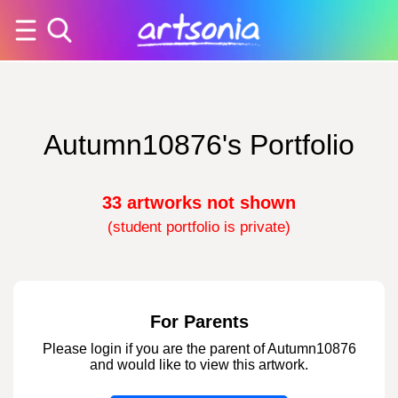
Autumn10876's Portfolio
33 artworks not shown
(student portfolio is private)
For Parents
Please login if you are the parent of Autumn10876
and would like to view this artwork.