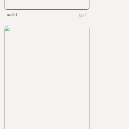
grade 2
0