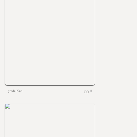
grade Knd
0