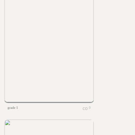
grade 1
0