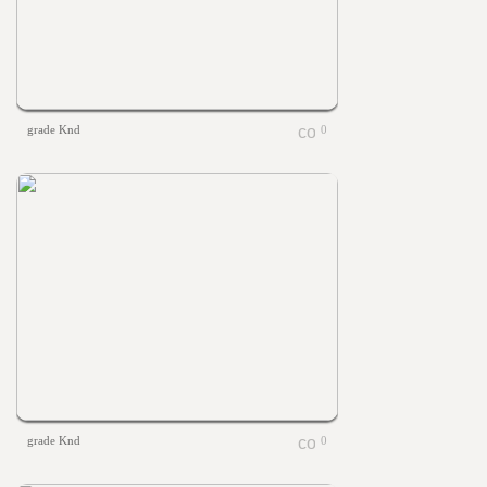
grade Knd
0
grade Knd
0