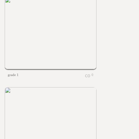
grade 1
0