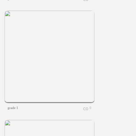
grade 1
0