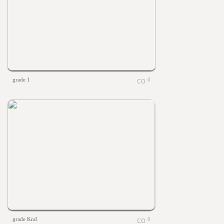
grade 1
0
grade Knd
0