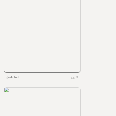
grade Knd
0