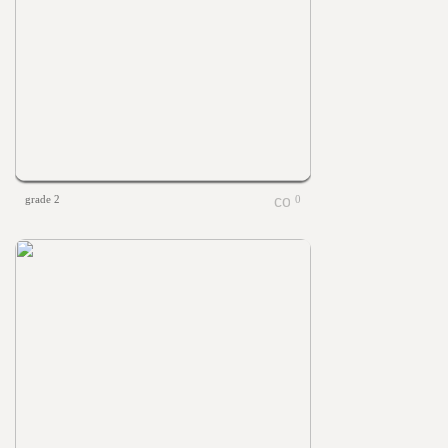
grade 2
0