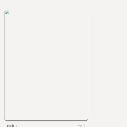
grade 1
0