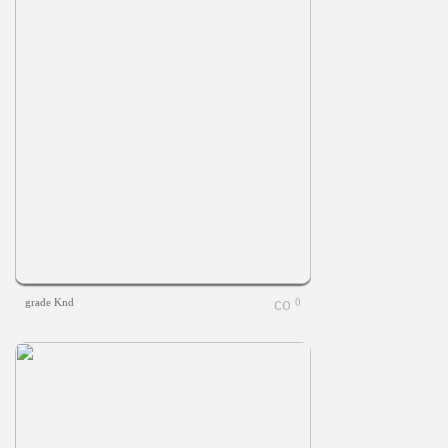
grade Knd
0