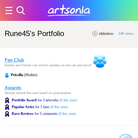
Rune45's Portfolio
slideshow
148 views
Fan Club
Family and friends can receive updates on new art and more!
Priscilla
(Mother)
Awards
Awards earned this year based on participation.
Portfolio Award
for 3 artworks
(0 this year)
Popular Artist
for 5 fans
(0 this year)
Rave Reviews
for 5 comments
(0 this year)