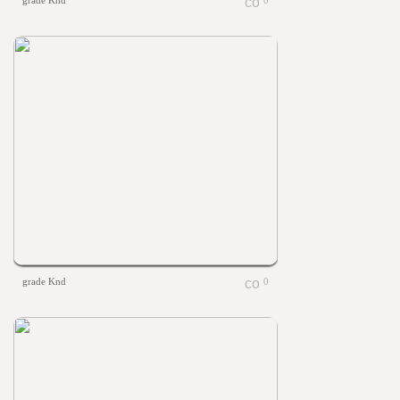
grade Knd
0
grade Knd
0