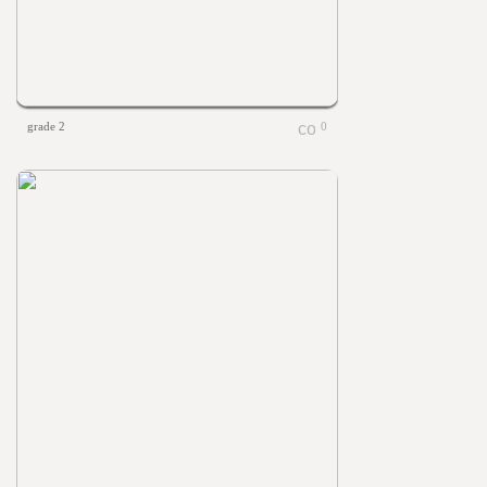
grade 2
0