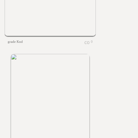
grade Knd
0