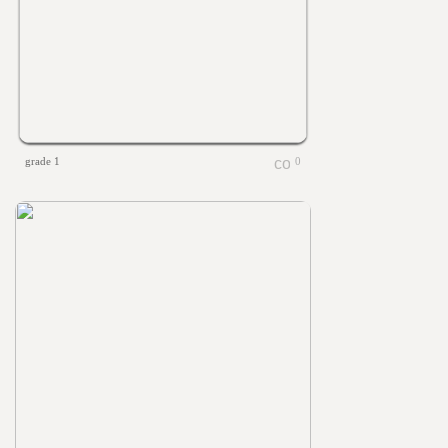
grade 1
0