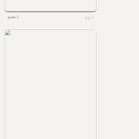
grade 2
0