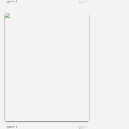
grade 1
0
grade 1
0