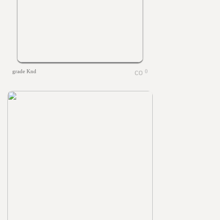
grade Knd
0