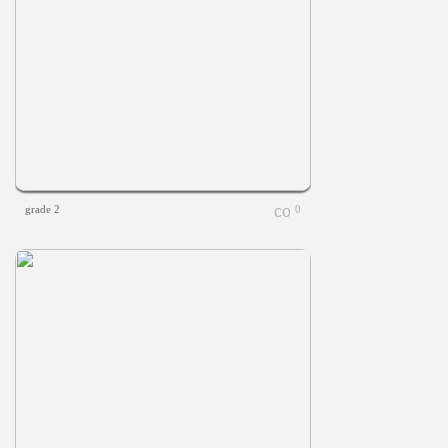
grade 2
0