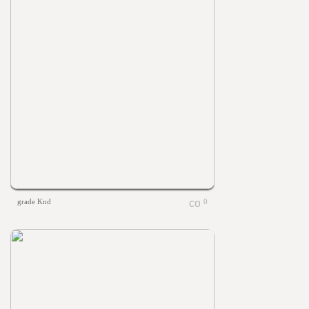
grade Knd
0