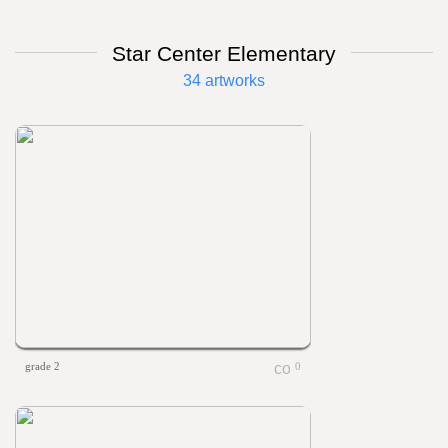
Star Center Elementary
34 artworks
grade 2
0