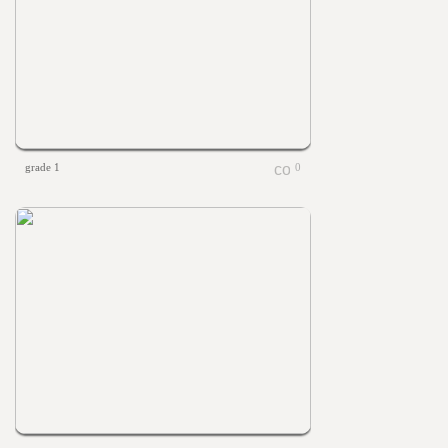
grade 1
0