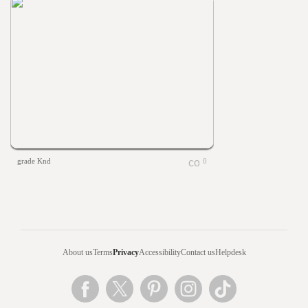
grade Knd
0
About us
Terms
Privacy
Accessibility
Contact us
Helpdesk