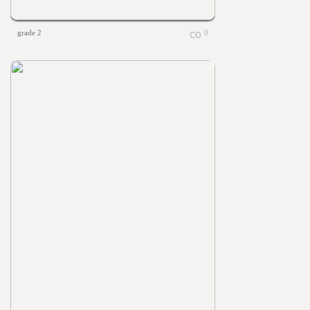
grade 2
0