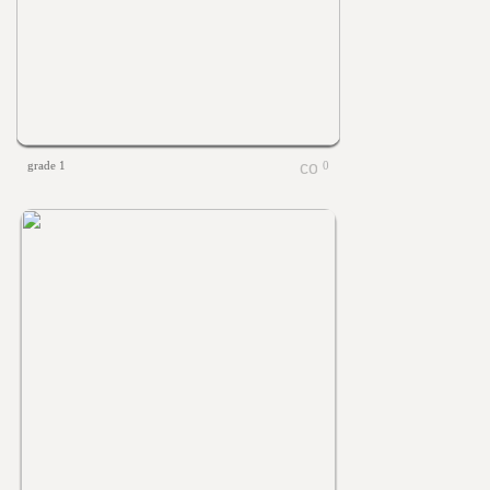
grade 1
0