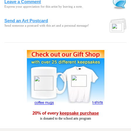
Leave a Comment
Express your appreciation for this artist by leaving a note.
Send an Art Postcard
Send someone a postcard with this art and a personal message!
20% of every
keepsake purchase
is donated to the school arts program