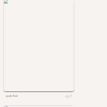
grade Knd
0