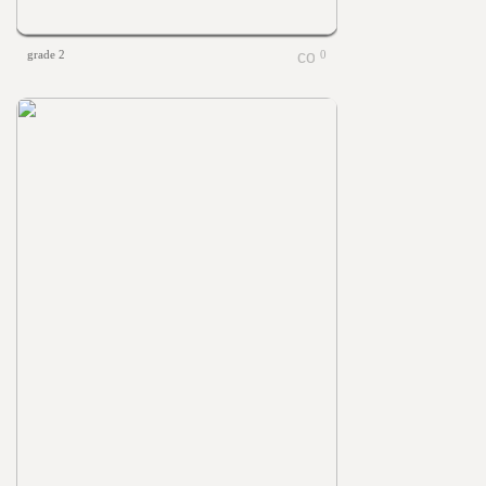
grade 2
0