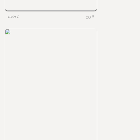
grade 2
0