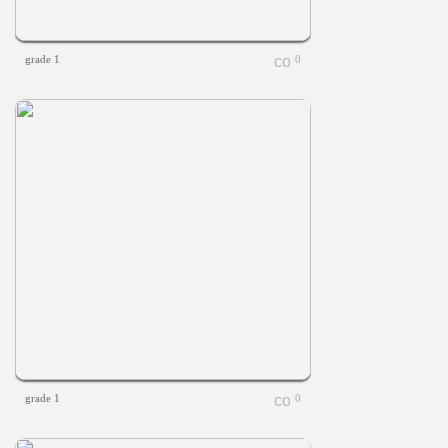
grade 1
0
grade 1
0