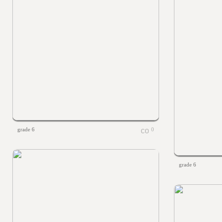
grade 6
0
grade 6