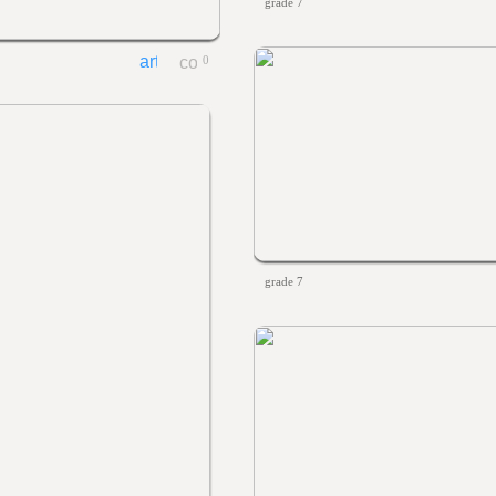
grade 7
0
grade 7