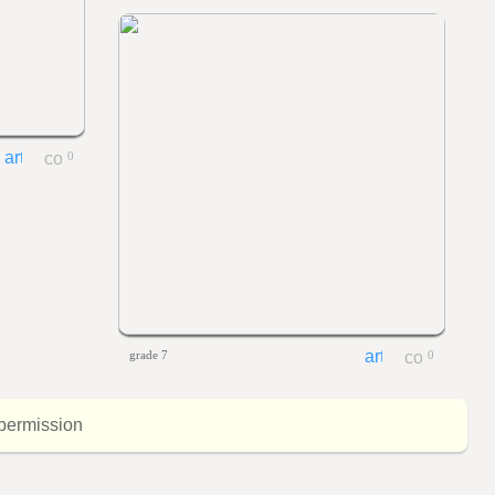
0
grade 7
0
 permission