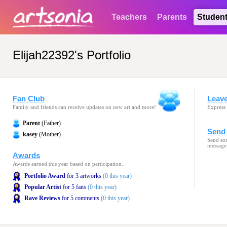
Teachers
Parents
Studen
Elijah22392's Portfolio
Fan Club
Leav
Family and friends can receive updates on new art and more!
Express 
Parent
(Father)
Send 
kasey
(Mother)
Send som
message
Awards
Awards earned this year based on participation.
Portfolio Award
for 3 artworks
(0 this year)
Popular Artist
for 5 fans
(0 this year)
Rave Reviews
for 5 comments
(0 this year)