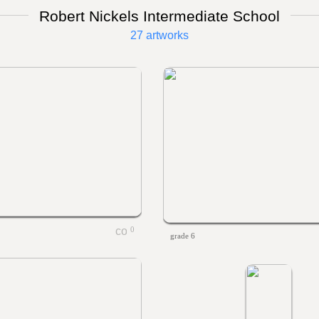
Robert Nickels Intermediate School
27 artworks
0
grade 6