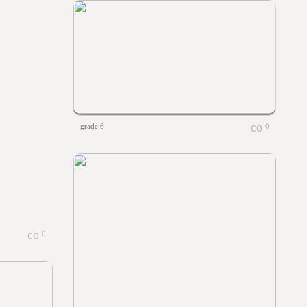
grade 6
0
0