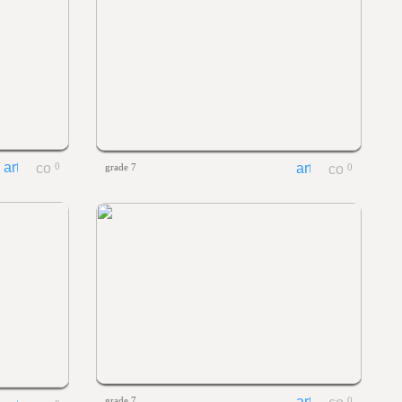
0
grade 7
0
grade 7
0