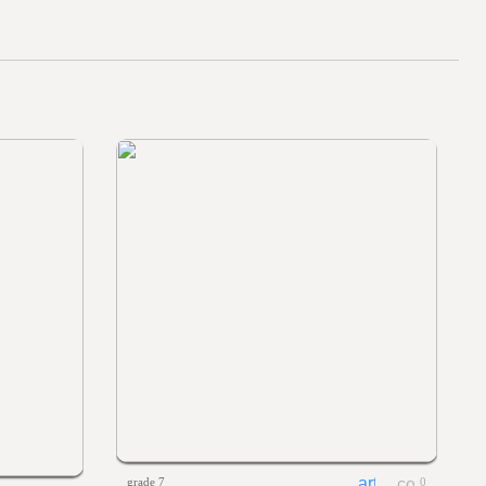
grade 7
0