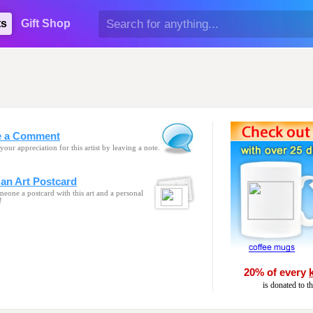
ts
Gift Shop
e a Comment
your appreciation for this artist by leaving a note.
an Art Postcard
eone a postcard with this art and a personal
!
20% of every
is donated to t