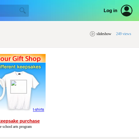
Log in
slideshow
249 views
keepsake purchase
he school arts program