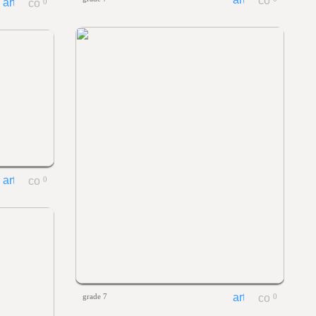
0
0
grade 7
0