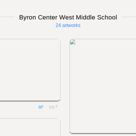
Byron Center West Middle School
24 artworks
0