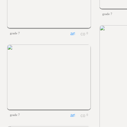
grade 7
grade 7
0
grade 7
0