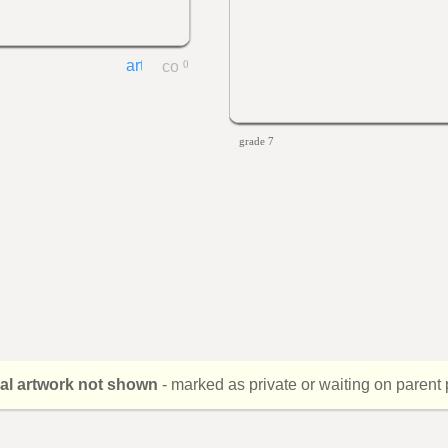
0
grade 7
nal artwork not shown
- marked as private or waiting on parent