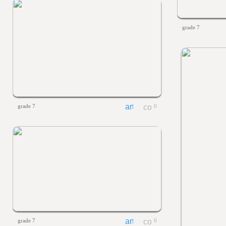
grade 7
grade 7
0
grade 7
0