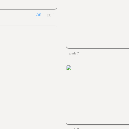
0
grade 7