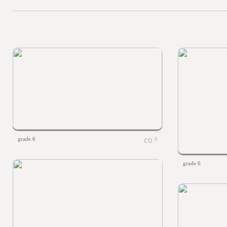
grade 6
0
grade 6