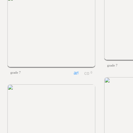
grade 7
grade 7
0