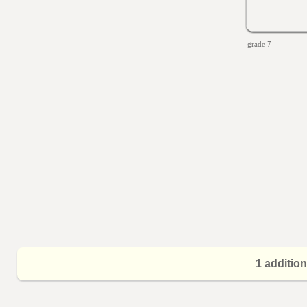
grade 7
1 additio