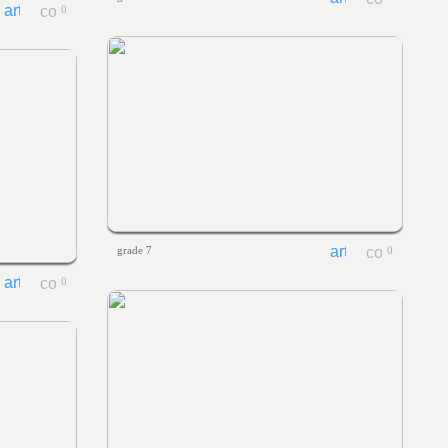
0
grade 7
0
0