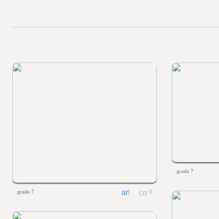
grade 7
grade 7
0