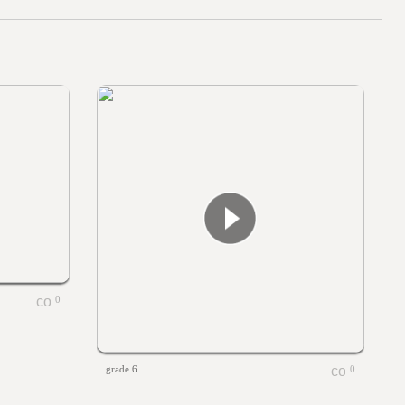
0
grade 6
0