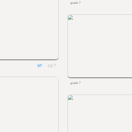
grade 7
0
grade 7