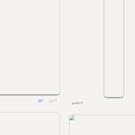
0
grade 6