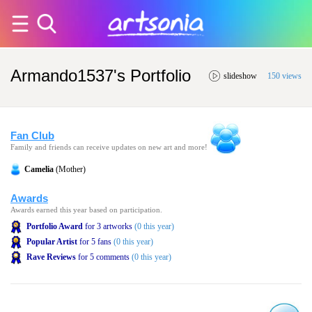
Armando1537's Portfolio
slideshow
150 views
Fan Club
Family and friends can receive updates on new art and more!
Camelia
(Mother)
Awards
Awards earned this year based on participation.
Portfolio Award
for 3 artworks
(0 this year)
Popular Artist
for 5 fans
(0 this year)
Rave Reviews
for 5 comments
(0 this year)