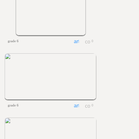
grade 6
0
grade 6
0