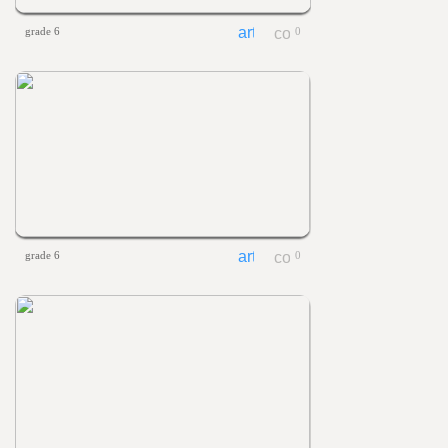
grade 6
0
grade 6
0