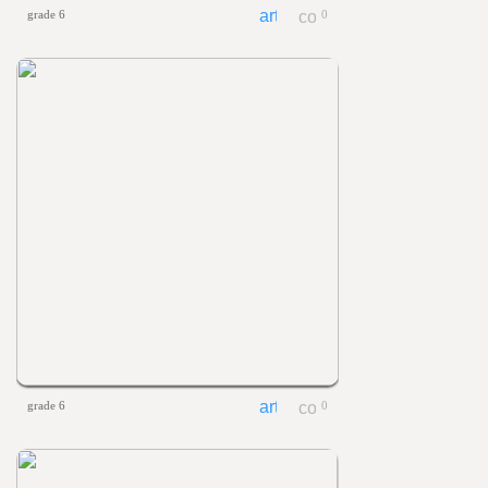
grade 6
0
grade 6
0