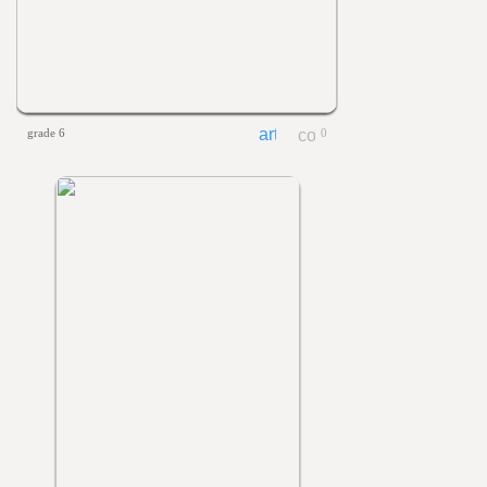
grade 6
0