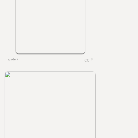
grade 7
0