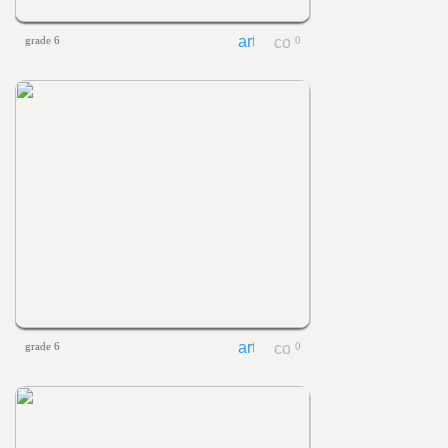
grade 6
0
grade 6
0