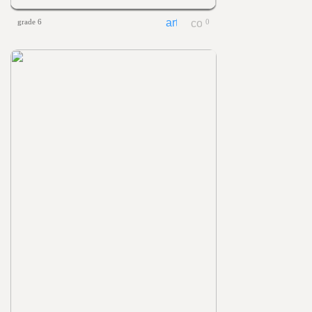
grade 6
0