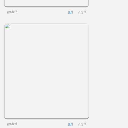
grade 7
0
grade 6
0