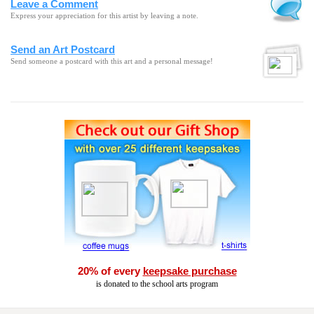
Leave a Comment
Express your appreciation for this artist by leaving a note.
Send an Art Postcard
Send someone a postcard with this art and a personal message!
20% of every
keepsake purchase
is donated to the school arts program