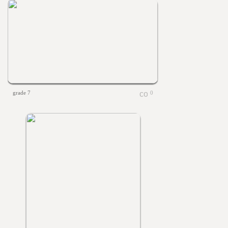
grade 7
0