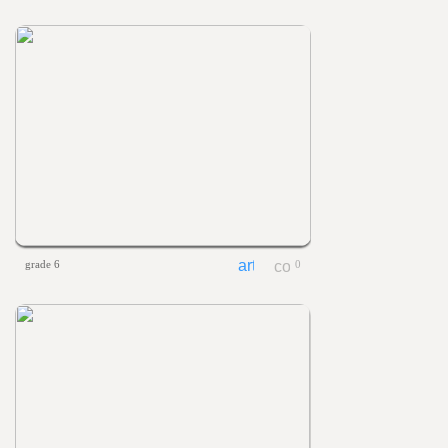
grade 6
0