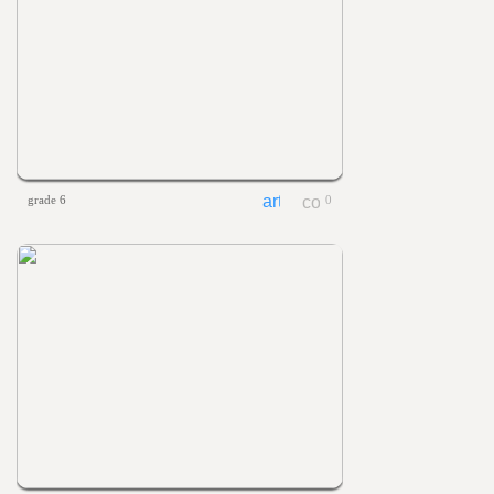
grade 6
0