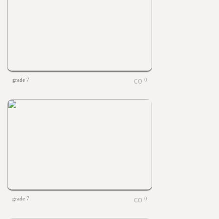
grade 7
0
grade 7
0