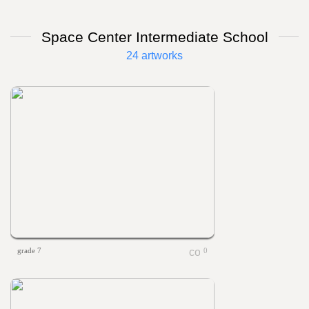
Space Center Intermediate School
24 artworks
grade 7
0