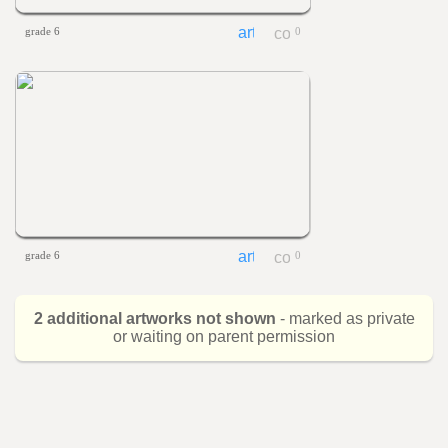
grade 6
0
grade 6
0
2 additional artworks not shown
- marked as private
or waiting on parent permission