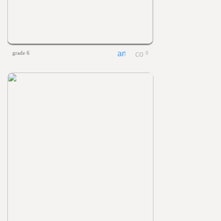
grade 6
0