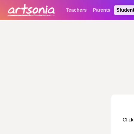
Teachers
Parents
Studen
Click