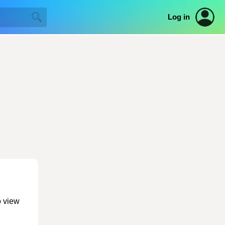
Log in
o view