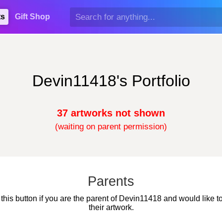
ts
Gift Shop
Devin11418's Portfolio
37 artworks not shown
(waiting on parent permission)
Parents
 this button if you are the parent of Devin11418 and would like t
their artwork.