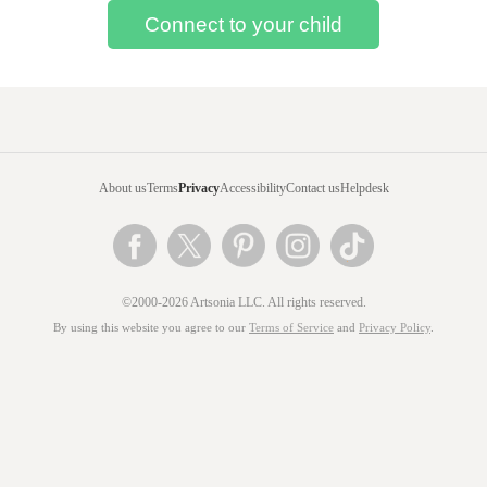
About us
Terms
Privacy
Accessibility
Contact us
Helpdesk
©2000-2026 Artsonia LLC. All rights reserved.
By using this website you agree to our
Terms of Service
and
Privacy Policy
.