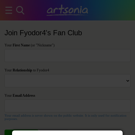
Join Fyodor4's Fan Club
Your
First Name
(or "Nickname")
Your
Relationship
to Fyodor4
Your
Email Address
Your email address is never shown on the public website. It is only used for notification
purposes.