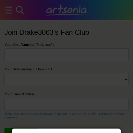
Join Drake3063's Fan Club
Your
First Name
(or "Nickname")
Your
Relationship
to Drake3063
Your
Email Address
Your email address is never shown on the public website. It is only used for notification
purposes.