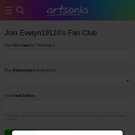
Join Evelyn19124's Fan Club
Your
First Name
(or "Nickname")
Your
Relationship
to Evelyn19124
Your
Email Address
Your email address is never shown on the public website. It is only used for notification
purposes.