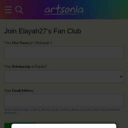
Join Elayah27's Fan Club
Your
First Name
(or "Nickname")
Your
Relationship
to Elayah27
Your
Email Address
Your email address is never shown on the public website. It is only used for notification
purposes.