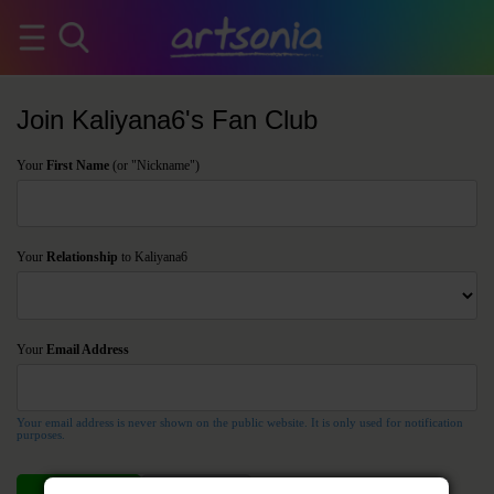
Join Kaliyana6's Fan Club
Your
First Name
(or "Nickname")
Your
Relationship
to Kaliyana6
Your
Email Address
Your email address is never shown on the public website. It is only used for notification
purposes.