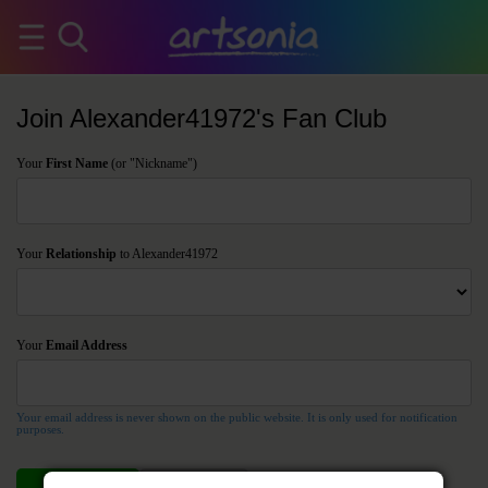
Join Alexander41972's Fan Club
Your
First Name
(or "Nickname")
Your
Relationship
to Alexander41972
Your
Email Address
Your email address is never shown on the public website. It is only used for notification
purposes.