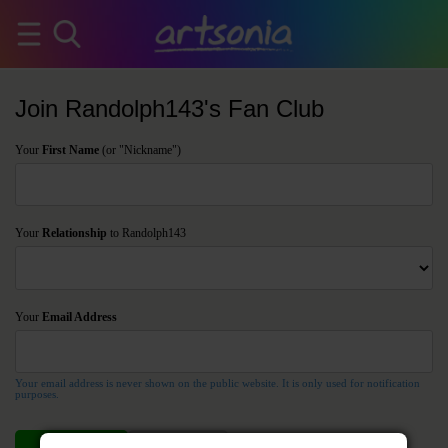
Join Randolph143's Fan Club
Your
First Name
(or "Nickname")
Your
Relationship
to Randolph143
Your
Email Address
Your email address is never shown on the public website. It is only used for notification
purposes.