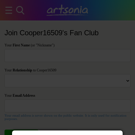
Join Cooper16509's Fan Club
Your
First Name
(or "Nickname")
Your
Relationship
to Cooper16509
Your
Email Address
Your email address is never shown on the public website. It is only used for notification
purposes.