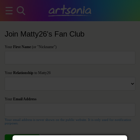
Join Matty26's Fan Club
Your
First Name
(or "Nickname")
Your
Relationship
to Matty26
Your
Email Address
Your email address is never shown on the public website. It is only used for notification
purposes.