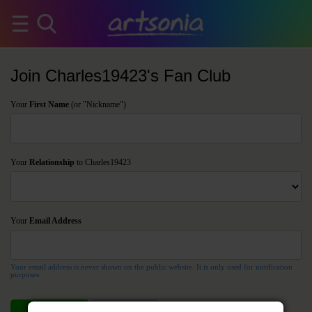
Join Charles19423's Fan Club
Your
First Name
(or "Nickname")
Your
Relationship
to Charles19423
Your
Email Address
Your email address is never shown on the public website. It is only used for notification
purposes.