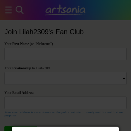
Join Lilah2309's Fan Club
Your
First Name
(or "Nickname")
Your
Relationship
to Lilah2309
Your
Email Address
Your email address is never shown on the public website. It is only used for notification
purposes.